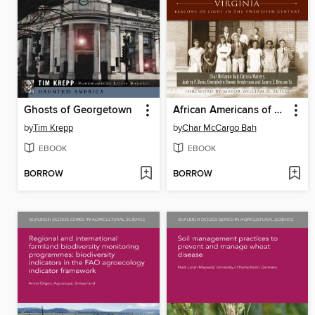
Ghosts of Georgetown
African Americans of Alexandria, Virginia
by
Tim Krepp
by
Char McCargo Bah
EBOOK
EBOOK
BORROW
BORROW