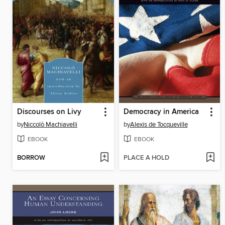
Discourses on Livy
Democracy in America
by
Niccolò Machiavelli
by
Alexis de Tocqueville
EBOOK
EBOOK
BORROW
PLACE A HOLD