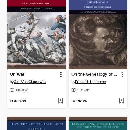
On War
On the Genealogy of Morals
by
Carl Von Clausewitz
by
Friedrich Nietzsche
EBOOK
EBOOK
BORROW
BORROW