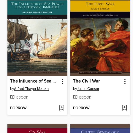
The Influence of Sea Power Upon History, 1660-1783
The Civil War
by
Alfred Thayer Mahan
by
Julius Caesar
EBOOK
EBOOK
BORROW
BORROW