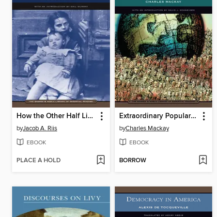
How the Other Half Lives
Extraordinary Popular Delusions and the Madness of Crowds
by
Jacob A. Riis
by
Charles Mackay
EBOOK
EBOOK
PLACE A HOLD
BORROW