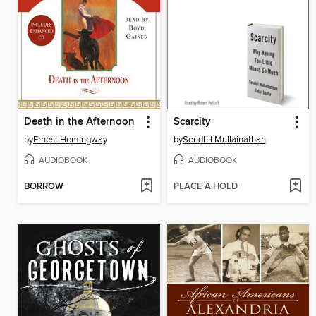
Death in the Afternoon
Scarcity
by
Ernest Hemingway
by
Sendhil Mullainathan
AUDIOBOOK
AUDIOBOOK
BORROW
PLACE A HOLD