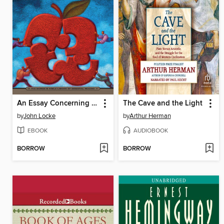
An Essay Concerning Human Understanding
The Cave and the Light
by
John Locke
by
Arthur Herman
EBOOK
AUDIOBOOK
BORROW
BORROW