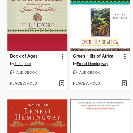
Book of Ages
Green Hills of Africa
by
Jill Lepore
by
Ernest Hemingway
AUDIOBOOK
AUDIOBOOK
PLACE A HOLD
PLACE A HOLD