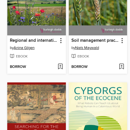
Regional and international farmland biodiversity monitoring programmes
Soil management practices to prevent and manage wheat disease
by
Anina Gilgen
by
Niels Maywald
EBOOK
EBOOK
BORROW
BORROW