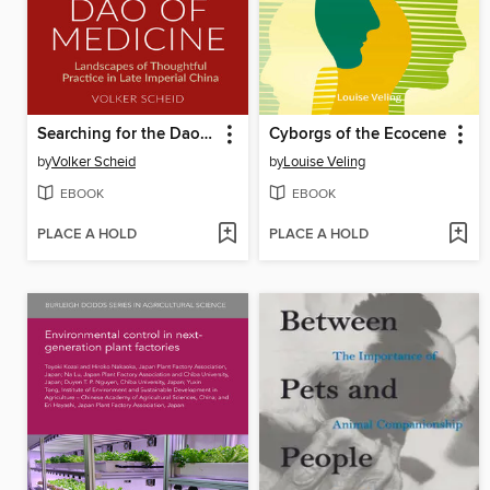
Searching for the Dao of Medicine
Cyborgs of the Ecocene
by
Volker Scheid
by
Louise Veling
EBOOK
EBOOK
PLACE A HOLD
PLACE A HOLD