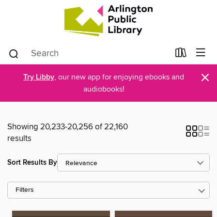
×
Try Libby
, our new app for enjoying ebooks and
audiobooks!
Showing 20,233-20,256 of 22,160
results
Sort Results By
Filters