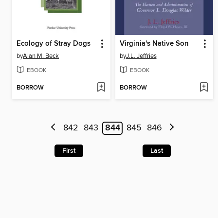
Ecology of Stray Dogs
Virginia's Native Son
by
Alan M. Beck
by
J.L. Jeffries
EBOOK
EBOOK
BORROW
BORROW
842
843
844
845
846
First
Last