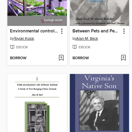
Environmental control in next-generation plant factories
Between Pets and People
by
Toyoki Kozai
by
Alan M. Beck
EBOOK
EBOOK
BORROW
BORROW