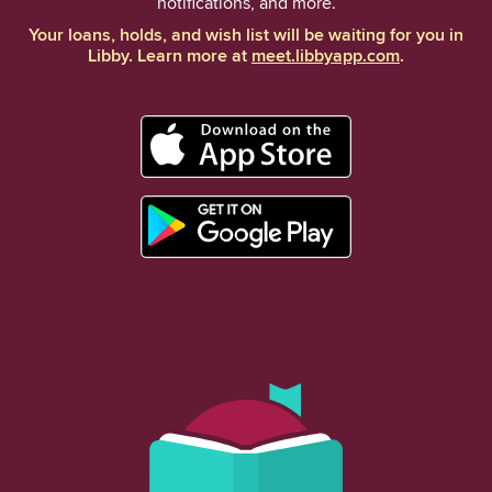
notifications, and more.
Your loans, holds, and wish list will be waiting for you in
Libby. Learn more at
meet.libbyapp.com
.