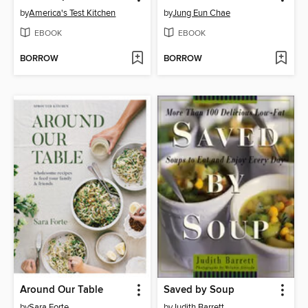
by
America's Test Kitchen
by
Jung Eun Chae
EBOOK
EBOOK
BORROW
BORROW
Around Our Table
Saved by Soup
by
Sara Forte
by
Judith Barrett