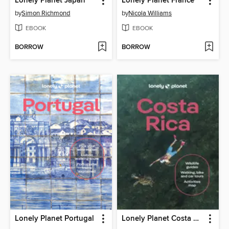
Lonely Planet Japan
Lonely Planet France
by
Simon Richmond
by
Nicola Williams
EBOOK
EBOOK
BORROW
BORROW
Lonely Planet Portugal
Lonely Planet Costa Rica