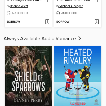
101 Essays That Will Change the Way You Think
The Untethered Soul
by
Brianna Wiest
by
Michael A. Singer
AUDIOBOOK
AUDIOBOOK
BORROW
BORROW
Always Available Audio Romance