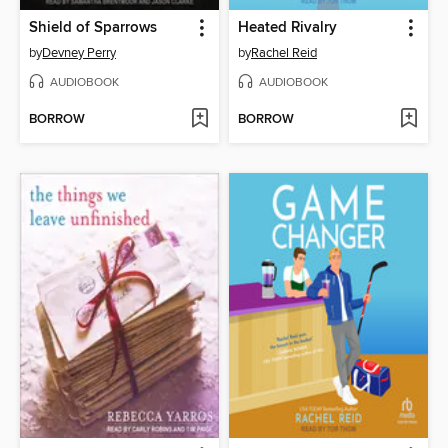
Shield of Sparrows
Heated Rivalry
by
Devney Perry
by
Rachel Reid
AUDIOBOOK
AUDIOBOOK
BORROW
BORROW