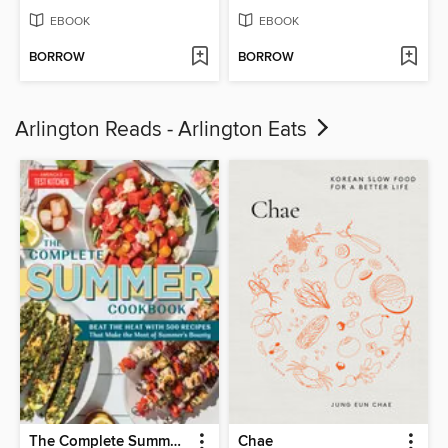
EBOOK
EBOOK
BORROW
BORROW
Arlington Reads - Arlington Eats
The Complete Summer Cookbook
Chae