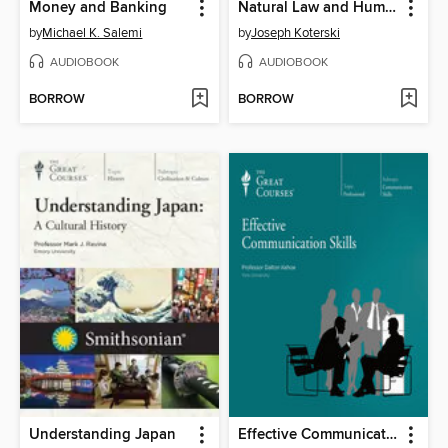
Money and Banking
Natural Law and Human Nature
by
Michael K. Salemi
by
Joseph Koterski
AUDIOBOOK
AUDIOBOOK
BORROW
BORROW
Understanding Japan
Effective Communication Skills