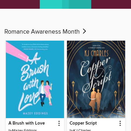
Romance Awareness Month
A Brush with Love
Copper Script
by
Mazey Eddings
by
KJ Charles