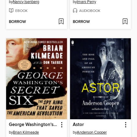
by
Nancy Isenberg
by
Imani Perry
EBOOK
AUDIOBOOK
BORROW
BORROW
George Washington's Secret Six
Astor
by
Brian Kilmeade
by
Anderson Cooper