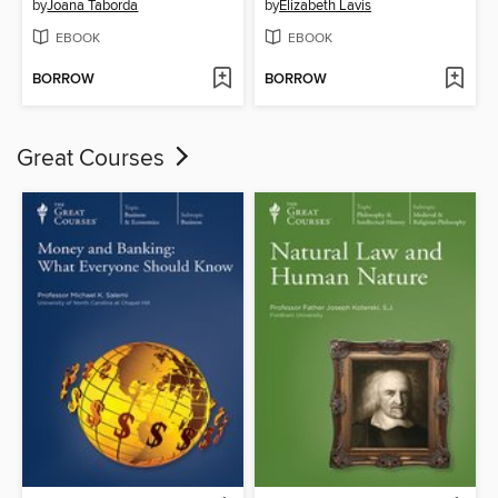
by
Joana Taborda
by
Elizabeth Lavis
EBOOK
EBOOK
BORROW
BORROW
Great Courses