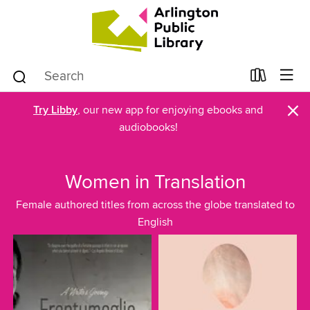
×
Try Libby
, our new app for enjoying ebooks and
audiobooks!
Women in Translation
Female authored titles from across the globe translated to
English