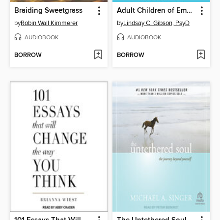
Braiding Sweetgrass
Adult Children of Emotionally Immature Parents
by
Robin Wall Kimmerer
by
Lindsay C. Gibson, PsyD
AUDIOBOOK
AUDIOBOOK
BORROW
BORROW