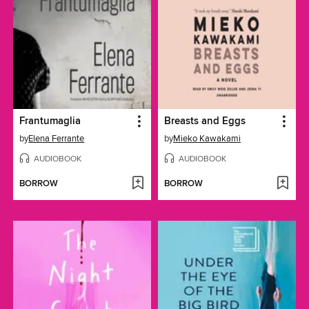
Frantumaglia
Breasts and Eggs
by
Elena Ferrante
by
Mieko Kawakami
AUDIOBOOK
AUDIOBOOK
BORROW
BORROW