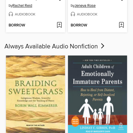
by
Rachel Reid
by
Jeneva Rose
AUDIOBOOK
AUDIOBOOK
BORROW
BORROW
Always Available Audio Nonfiction