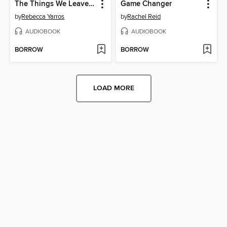
The Things We Leave Unfinished
Game Changer
by
Rebecca Yarros
by
Rachel Reid
AUDIOBOOK
AUDIOBOOK
BORROW
BORROW
LOAD MORE