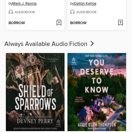
by
Mark J. Ravina
by
Dalton Kehoe
AUDIOBOOK
AUDIOBOOK
BORROW
BORROW
Always Available Audio Fiction