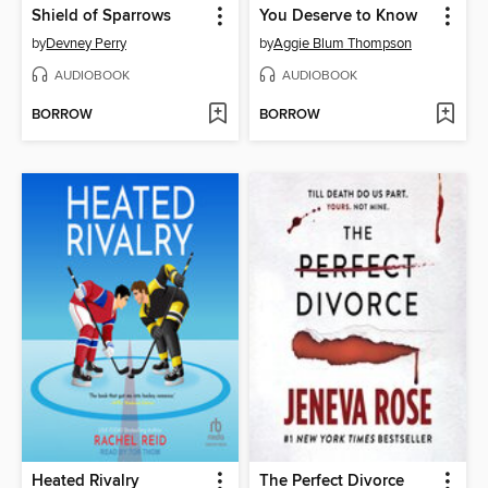
Shield of Sparrows
You Deserve to Know
by
Devney Perry
by
Aggie Blum Thompson
AUDIOBOOK
AUDIOBOOK
BORROW
BORROW
Heated Rivalry
The Perfect Divorce