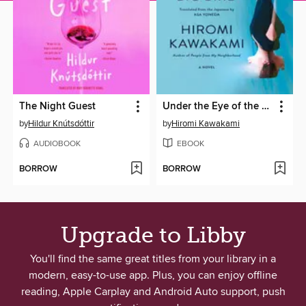
The Night Guest
Under the Eye of the Big Bird
by
Hildur Knútsdóttir
by
Hiromi Kawakami
AUDIOBOOK
EBOOK
BORROW
BORROW
Upgrade to Libby
You'll find the same great titles from your library in a
modern, easy-to-use app. Plus, you can enjoy offline
reading, Apple Carplay and Android Auto support, push