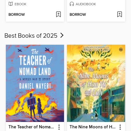
EBOOK
AUDIOBOOK
BORROW
BORROW
Best Books of 2025
The Teacher of Nomad Land
The Nine Moons of Han Yu and Luli