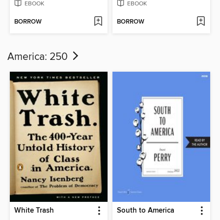
EBOOK
EBOOK
BORROW
BORROW
America: 250
White Trash
South to America