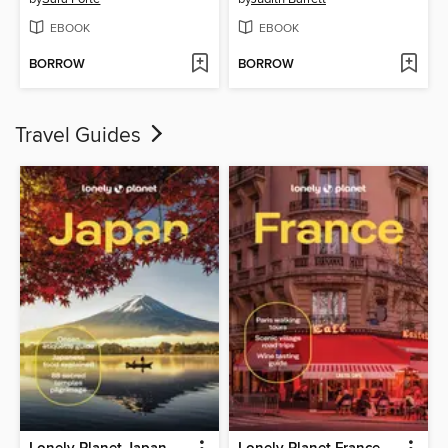
EBOOK
EBOOK
BORROW
BORROW
Travel Guides