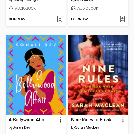
AUDIOBOOK
AUDIOBOOK
BORROW
BORROW
A Bollywood Affair
Nine Rules to Break When Romancing a Rake
by
Sonali Dev
by
Sarah MacLean