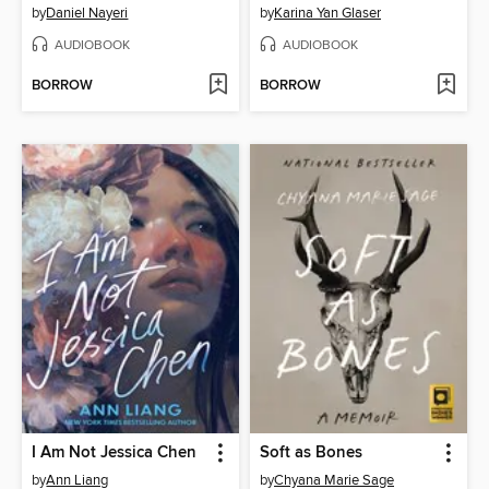
by
Daniel Nayeri
by
Karina Yan Glaser
AUDIOBOOK
AUDIOBOOK
BORROW
BORROW
I Am Not Jessica Chen
Soft as Bones
by
Ann Liang
by
Chyana Marie Sage