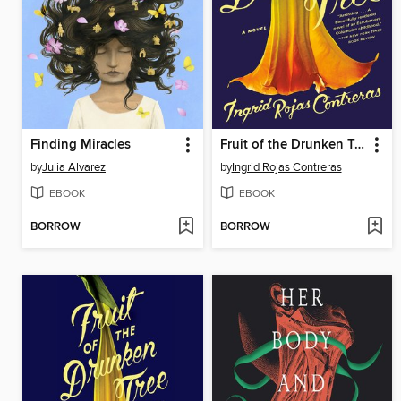
Finding Miracles
Fruit of the Drunken Tree
by
Julia Alvarez
by
Ingrid Rojas Contreras
EBOOK
EBOOK
BORROW
BORROW