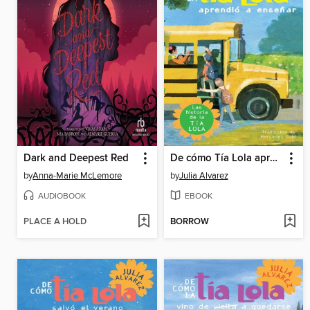
Dark and Deepest Red
De cómo Tía Lola aprendió a enseñar
by
Anna-Marie McLemore
by
Julia Alvarez
AUDIOBOOK
EBOOK
PLACE A HOLD
BORROW