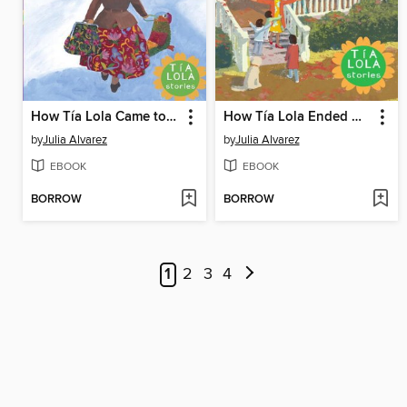
How Tía Lola Came to (Visit) Stay
How Tía Lola Ended Up Starting Over
by
Julia Alvarez
by
Julia Alvarez
EBOOK
EBOOK
BORROW
BORROW
1
2
3
4