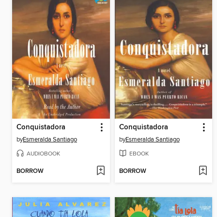
Conquistadora
Conquistadora
by
Esmeralda Santiago
by
Esmeralda Santiago
AUDIOBOOK
EBOOK
BORROW
BORROW