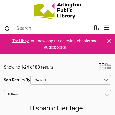
×
Try Libby
, our new app for enjoying ebooks and
audiobooks!
Showing 1-24 of 83 results
Sort Results By
Filters
Hispanic Heritage