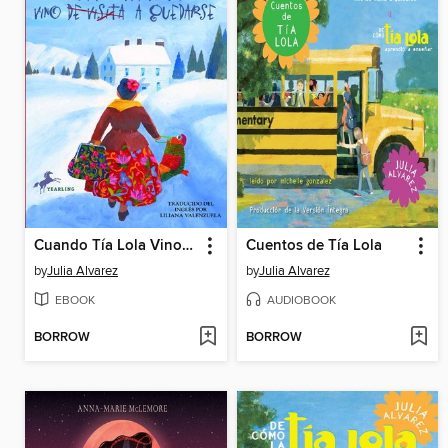
Cuando Tía Lola Vino (de Visita) a Quedarse
Cuentos de Tía Lola
by
Julia Alvarez
by
Julia Alvarez
EBOOK
AUDIOBOOK
BORROW
BORROW