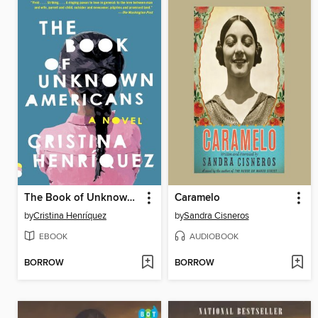
The Book of Unknown Americans
Caramelo
by
Cristina Henríquez
by
Sandra Cisneros
EBOOK
AUDIOBOOK
BORROW
BORROW