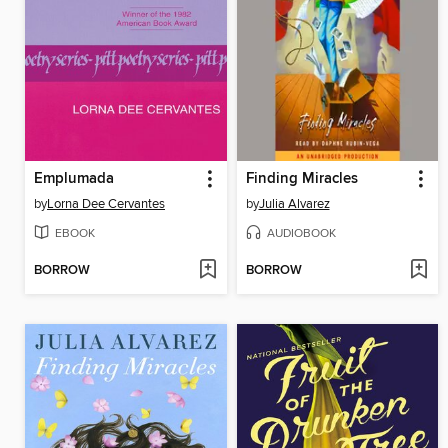
Emplumada
Finding Miracles
by
Lorna Dee Cervantes
by
Julia Alvarez
EBOOK
AUDIOBOOK
BORROW
BORROW