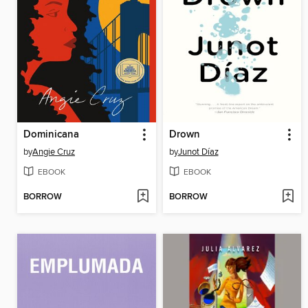
Dominicana
Drown
by
Angie Cruz
by
Junot Díaz
EBOOK
EBOOK
BORROW
BORROW