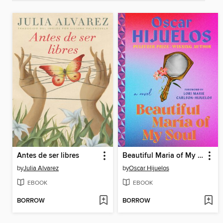
Antes de ser libres
Beautiful Maria of My Soul
by
Julia Alvarez
by
Oscar Hijuelos
EBOOK
EBOOK
BORROW
BORROW