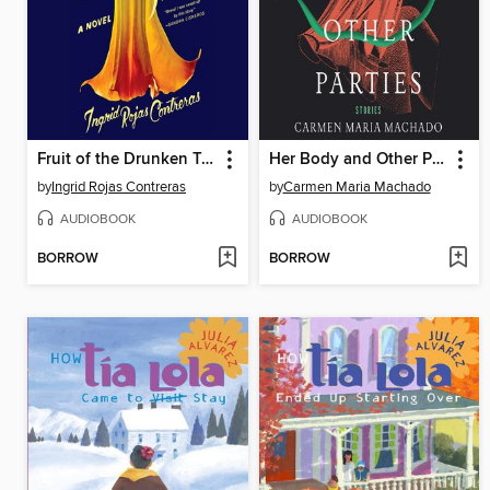
Fruit of the Drunken Tree
Her Body and Other Parties
by
Ingrid Rojas Contreras
by
Carmen Maria Machado
AUDIOBOOK
AUDIOBOOK
BORROW
BORROW