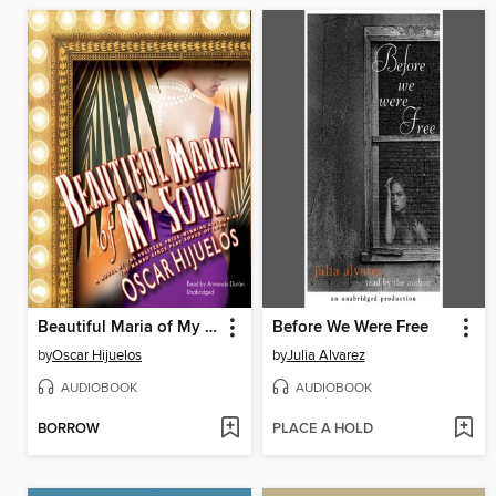
Beautiful Maria of My Soul
Before We Were Free
by
Oscar Hijuelos
by
Julia Alvarez
AUDIOBOOK
AUDIOBOOK
BORROW
PLACE A HOLD