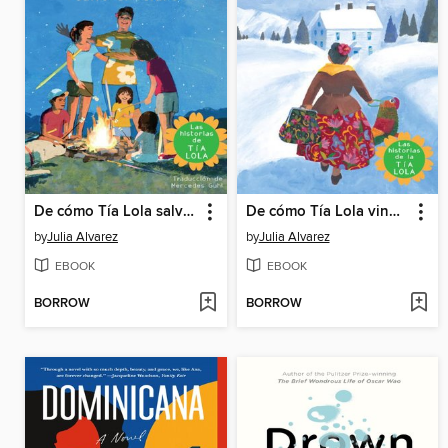
De cómo Tía Lola salvo el verano
De cómo Tía Lola vino (de visita) a quedarse
by
Julia Alvarez
by
Julia Alvarez
EBOOK
EBOOK
BORROW
BORROW