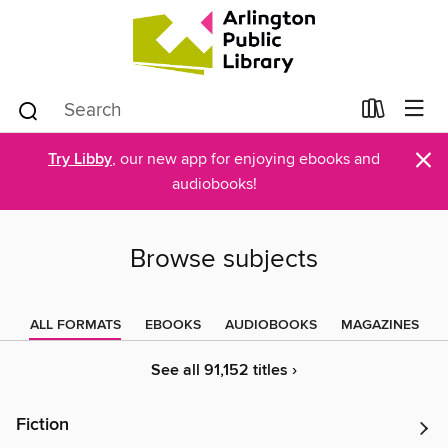
×
Try Libby
, our new app for enjoying ebooks and
audiobooks!
Browse subjects
ALL FORMATS
EBOOKS
AUDIOBOOKS
MAGAZINES
See all 91,152 titles ›
Fiction