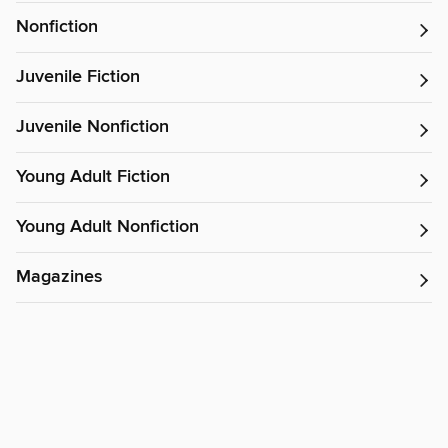
Nonfiction
Juvenile Fiction
Juvenile Nonfiction
Young Adult Fiction
Young Adult Nonfiction
Magazines