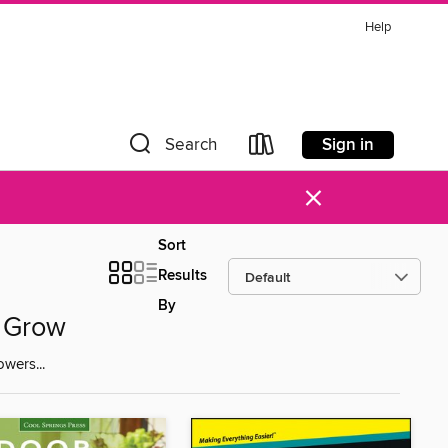
Help
Sign in
Search
×
Sort
Results
By
n Grow
wers...