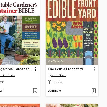
The Vegetable Gardener's Container Bible
The Edible Front Yard
d C. Smith
by
Ivette Soler
OK
EBOOK
OW
BORROW