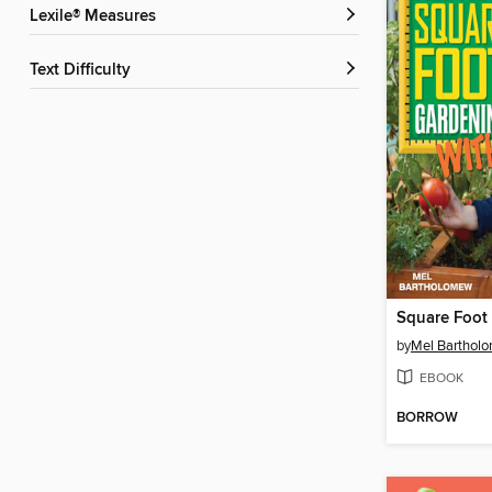
Lexile® Measures
Text Difficulty
by
Mel Barthol
EBOOK
BORROW