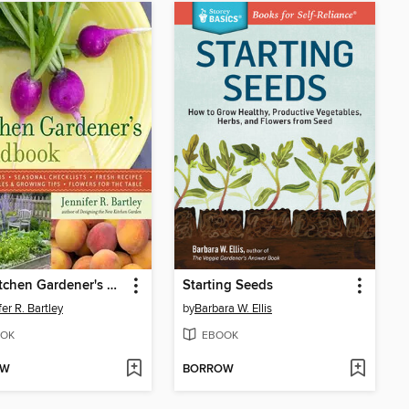
The Kitchen Gardener's Handbook
Starting Seeds
er R. Bartley
by
Barbara W. Ellis
OK
EBOOK
OW
BORROW