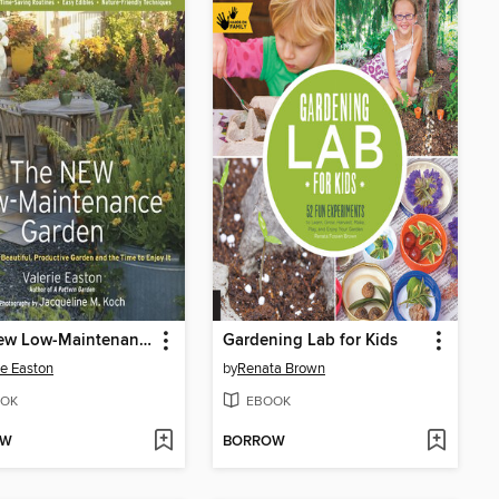
The New Low-Maintenance Garden
Gardening Lab for Kids
ie Easton
by
Renata Brown
OK
EBOOK
OW
BORROW