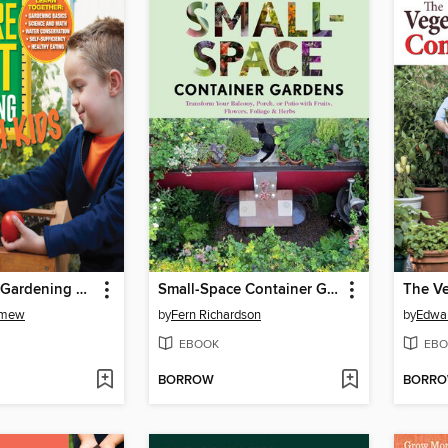
Square Foot Gardening with Kids
Small-Space Container Gardens
omew
by
Fern Richardson
by
Edwar
EBOOK
EBO
BORROW
BORR