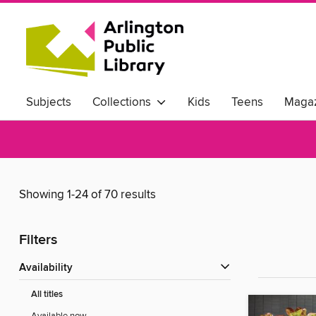
Subjects
Collections
Kids
Teens
Magaz
Showing 1-24 of 70 results
Filters
Availability
All titles