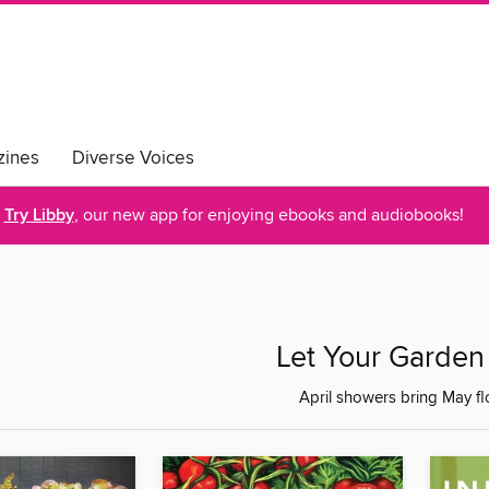
ines
Diverse Voices
Try Libby
, our new app for enjoying ebooks and audiobooks!
Let Your Garde
April showers bring May flo