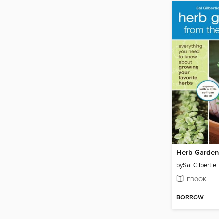
by
Sal Gilbertie
EBOOK
BORROW