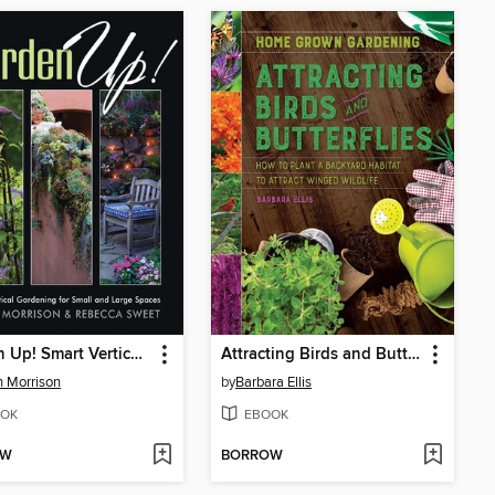
Garden Up! Smart Vertical Gardening for Small and Large Spaces
Attracting Birds and Butterflies
 Morrison
by
Barbara Ellis
OK
EBOOK
OW
BORROW