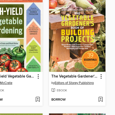
High-Yield Vegetable Gardening
The Vegetable Gardener's Book of Building Projects
 McCrate
by
Editors of Storey Publishing
OK
EBOOK
OW
BORROW