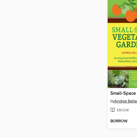
by
Andrea Bell
EBOOK
BORROW