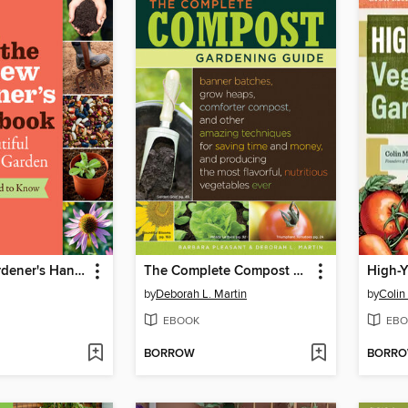
The New Gardener's Handbook
The Complete Compost Gardening Guide
by
Deborah L. Martin
by
Colin
EBOOK
EBO
BORROW
BORR