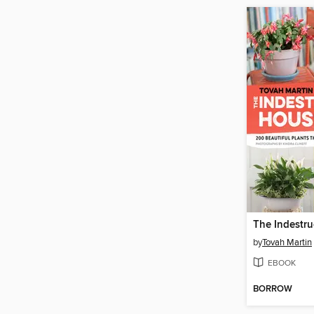
by
Tovah Martin
EBOOK
BORROW