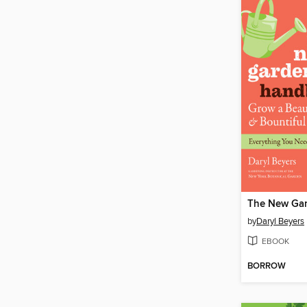
by
Daryl Beyers
EBOOK
BORROW