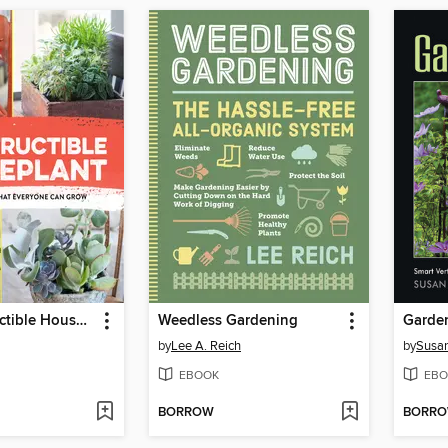
The Indestructible Houseplant
Weedless Gardening
by
Lee A. Reich
by
Susan
EBOOK
EBO
BORROW
BORR