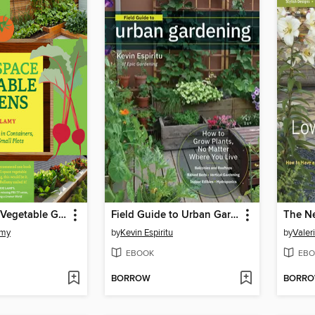
Small-Space Vegetable Gardens
Field Guide to Urban Gardening
amy
by
Kevin Espiritu
by
Valer
EBOOK
EBO
BORROW
BORR