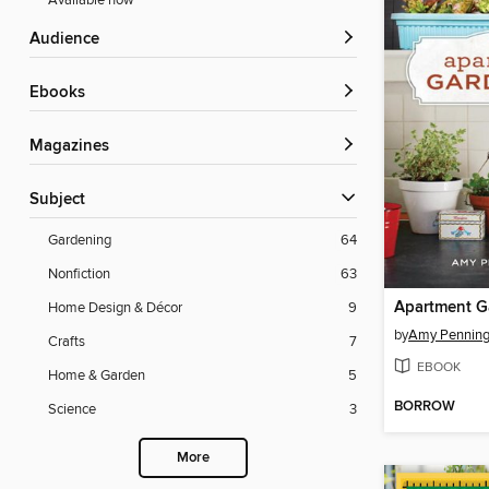
Available now
Audience
ebooks
Magazines
Subject
Gardening
64
Nonfiction
63
Apartment G
Home Design & Décor
9
by
Amy Penning
Crafts
7
EBOOK
Home & Garden
5
BORROW
Science
3
More