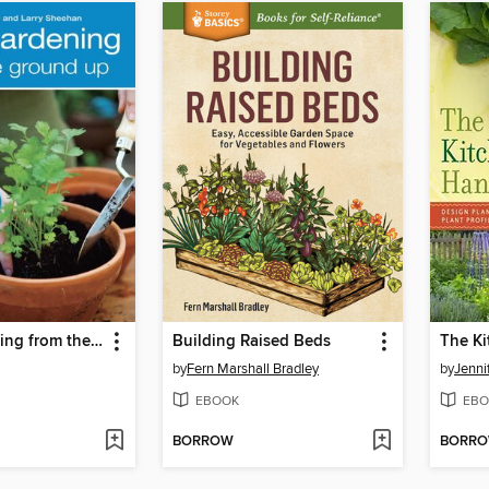
Herb Gardening from the Ground Up
Building Raised Beds
by
Fern Marshall Bradley
by
Jennif
EBOOK
EBO
BORROW
BORR