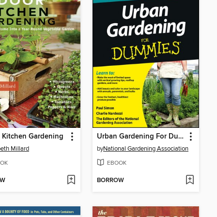
 Kitchen Gardening
Urban Gardening For Dummies
beth Millard
by
National Gardening Association
OK
EBOOK
OW
BORROW