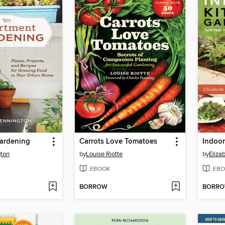
ardening
Carrots Love Tomatoes
Indoor
ton
by
Louise Riotte
by
Eliza
EBOOK
EBO
BORROW
BORR