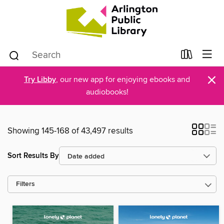
×
Try Libby
, our new app for enjoying ebooks and
audiobooks!
Showing 145-168 of 43,497 results
Sort Results By
Filters