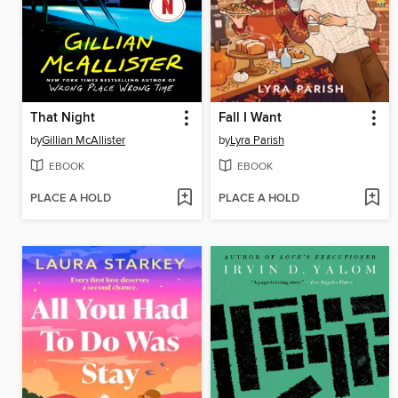
That Night
Fall I Want
by
Gillian McAllister
by
Lyra Parish
EBOOK
EBOOK
PLACE A HOLD
PLACE A HOLD