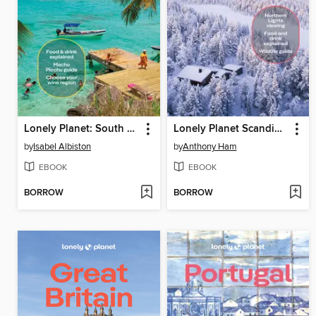
Lonely Planet: South America
Lonely Planet Scandinavia
by
Isabel Albiston
by
Anthony Ham
EBOOK
EBOOK
BORROW
BORROW