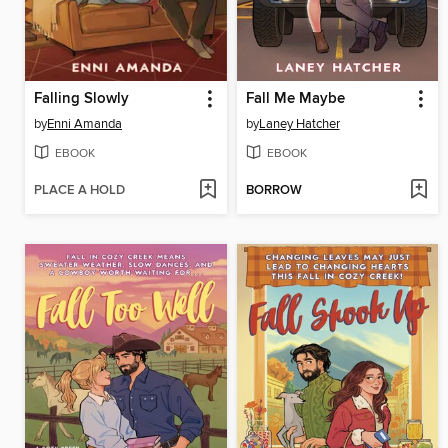
Falling Slowly
Fall Me Maybe
by
Enni Amanda
by
Laney Hatcher
EBOOK
EBOOK
PLACE A HOLD
BORROW