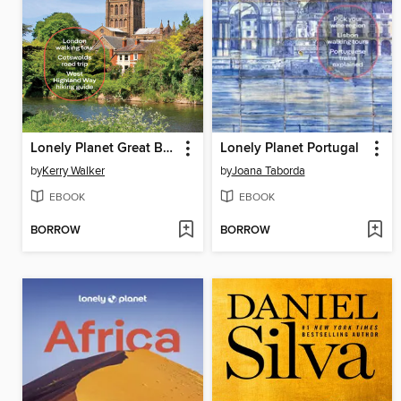
Lonely Planet Great Britain
Lonely Planet Portugal
by
Kerry Walker
by
Joana Taborda
EBOOK
EBOOK
BORROW
BORROW