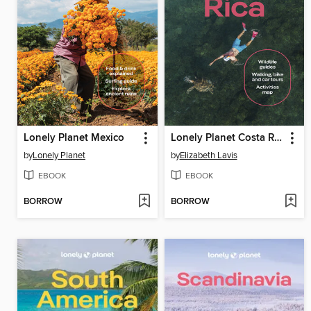
Lonely Planet Mexico
Lonely Planet Costa Rica
by
Lonely Planet
by
Elizabeth Lavis
EBOOK
EBOOK
BORROW
BORROW