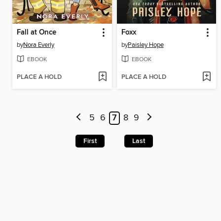
Fall at Once
Foxx
by
Nora Everly
by
Paisley Hope
EBOOK
EBOOK
PLACE A HOLD
PLACE A HOLD
5
6
7
8
9
First
Last