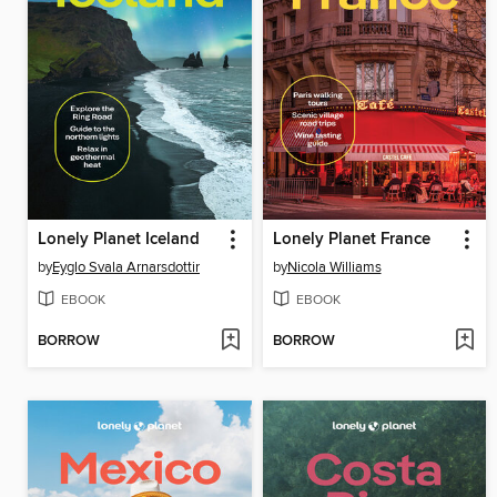
Lonely Planet Iceland
Lonely Planet France
by
Eyglo Svala Arnarsdottir
by
Nicola Williams
EBOOK
EBOOK
BORROW
BORROW