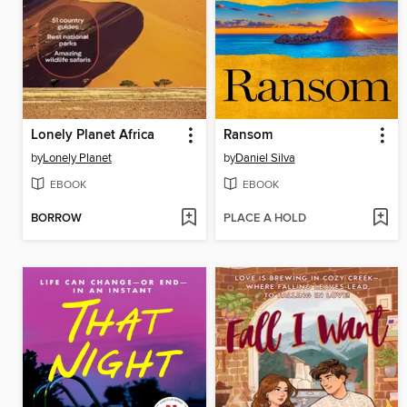
Lonely Planet Africa
Ransom
by
Lonely Planet
by
Daniel Silva
EBOOK
EBOOK
BORROW
PLACE A HOLD