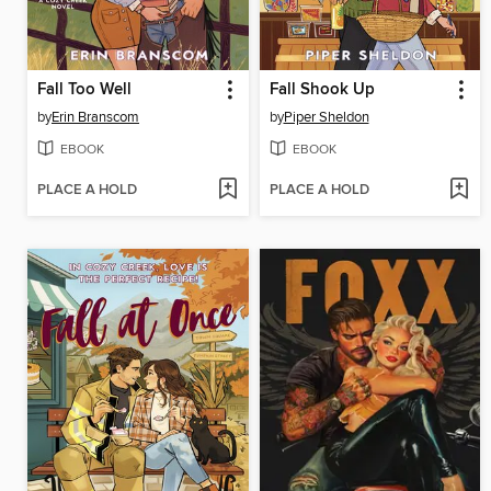
Fall Too Well
Fall Shook Up
by
Erin Branscom
by
Piper Sheldon
EBOOK
EBOOK
PLACE A HOLD
PLACE A HOLD