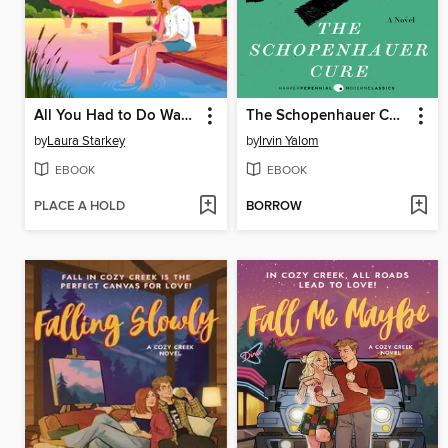
All You Had to Do Was Stay
The Schopenhauer Cure
by
Laura Starkey
by
Irvin Yalom
EBOOK
EBOOK
PLACE A HOLD
BORROW