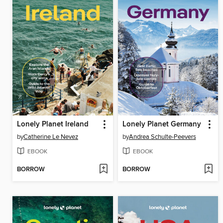
Lonely Planet Ireland
Lonely Planet Germany
by
Catherine Le Nevez
by
Andrea Schulte-Peevers
EBOOK
EBOOK
BORROW
BORROW