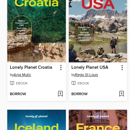
Lonely Planet Croatia
Lonely Planet USA
by
Anja Mutic
by
Regis St Louis
EBOOK
EBOOK
BORROW
BORROW