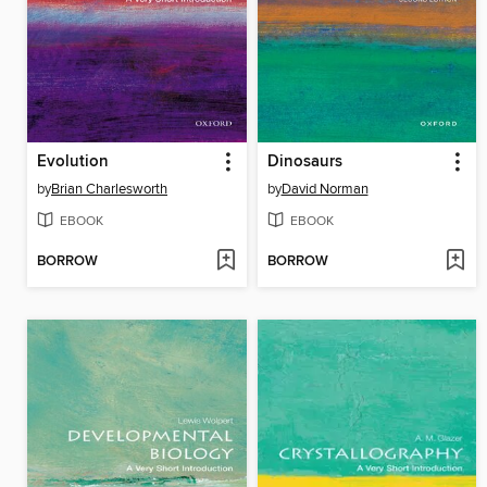
Evolution
Dinosaurs
by
Brian Charlesworth
by
David Norman
EBOOK
EBOOK
BORROW
BORROW