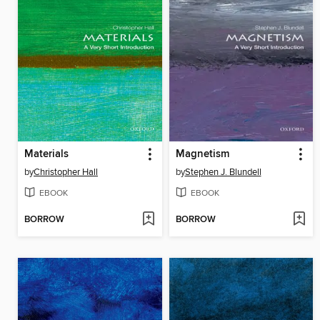
Materials
Magnetism
by
Christopher Hall
by
Stephen J. Blundell
EBOOK
EBOOK
BORROW
BORROW