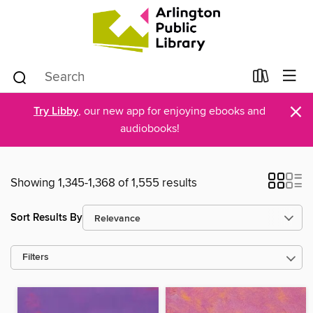
×
Try Libby
, our new app for enjoying ebooks and
audiobooks!
Showing 1,345-1,368 of 1,555 results
Sort Results By
Filters