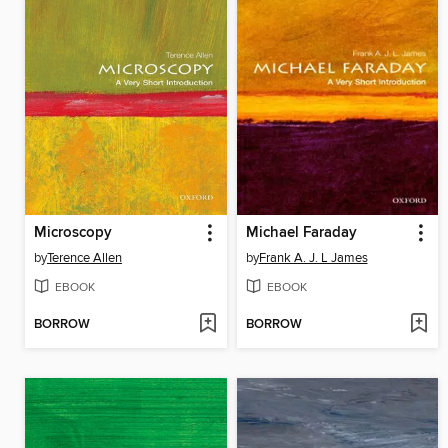
Microscopy
Michael Faraday
by
Terence Allen
by
Frank A. J. L James
EBOOK
EBOOK
BORROW
BORROW