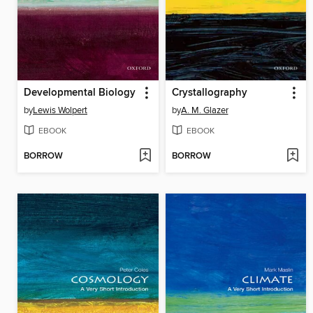
Developmental Biology
Crystallography
by
Lewis Wolpert
by
A. M. Glazer
EBOOK
EBOOK
BORROW
BORROW