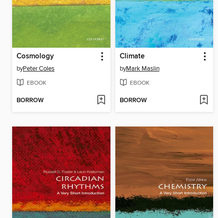
Cosmology
Climate
by
Peter Coles
by
Mark Maslin
EBOOK
EBOOK
BORROW
BORROW