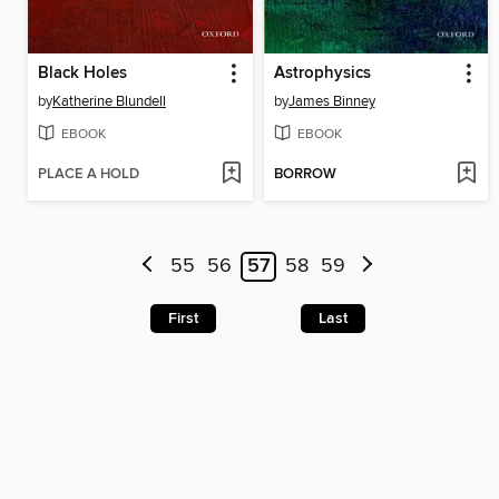
Black Holes
Astrophysics
by
Katherine Blundell
by
James Binney
EBOOK
EBOOK
PLACE A HOLD
BORROW
55
56
57
58
59
First
Last