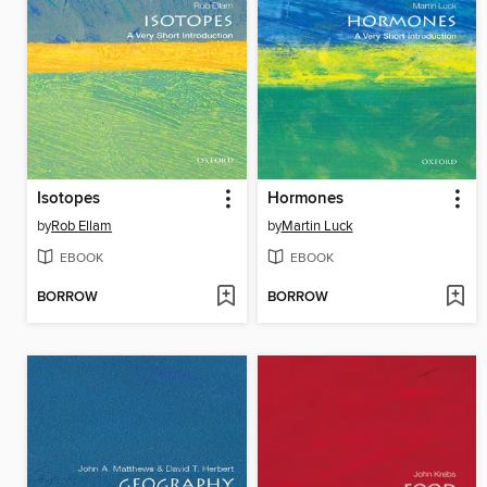
Isotopes
Hormones
by
Rob Ellam
by
Martin Luck
EBOOK
EBOOK
BORROW
BORROW