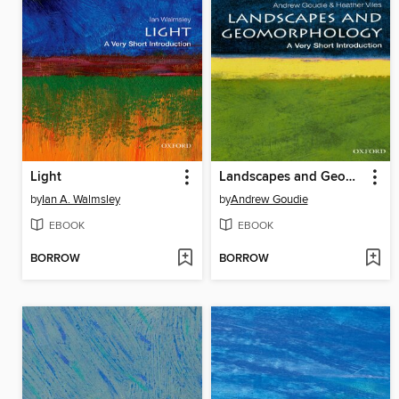
Light
Landscapes and Geomorphology
by
Ian A. Walmsley
by
Andrew Goudie
EBOOK
EBOOK
BORROW
BORROW