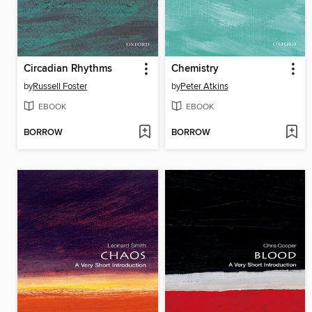
Circadian Rhythms
Chemistry
by
Russell Foster
by
Peter Atkins
EBOOK
EBOOK
BORROW
BORROW