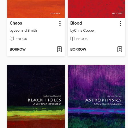
Chaos
Blood
by
Leonard Smith
by
Chris Cooper
EBOOK
EBOOK
BORROW
BORROW