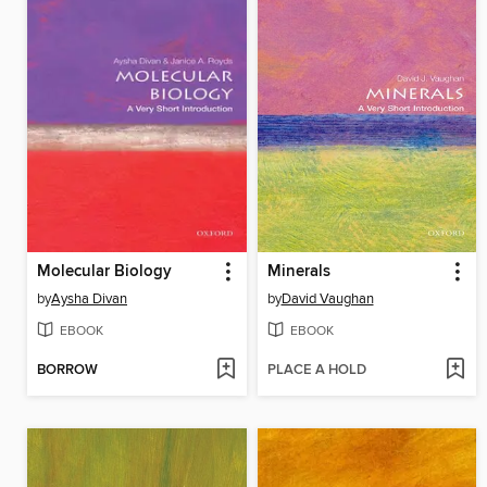
Molecular Biology
Minerals
by
Aysha Divan
by
David Vaughan
EBOOK
EBOOK
BORROW
PLACE A HOLD