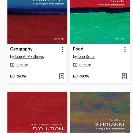
Geography
Food
by
John A. Matthews
by
John Krebs
EBOOK
EBOOK
BORROW
BORROW