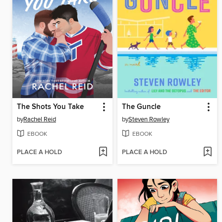
The Shots You Take
The Guncle
by
Rachel Reid
by
Steven Rowley
EBOOK
EBOOK
PLACE A HOLD
PLACE A HOLD