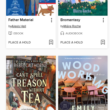
Father Material
Bromantasy
by
Alexis Hall
by
Máire Roche
EBOOK
AUDIOBOOK
PLACE A HOLD
PLACE A HOLD