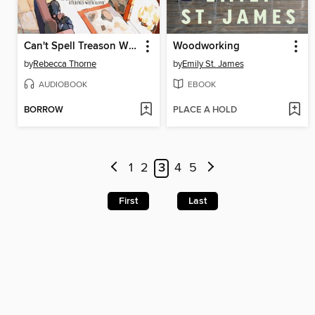
Can't Spell Treason Without Tea
Woodworking
by
Rebecca Thorne
by
Emily St. James
AUDIOBOOK
EBOOK
BORROW
PLACE A HOLD
1
2
3
4
5
First
Last