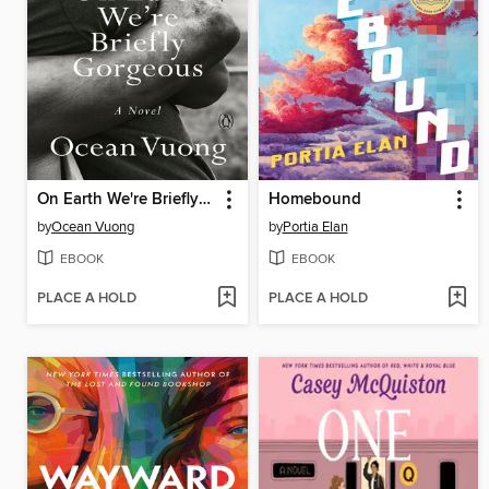
On Earth We're Briefly Gorgeous
Homebound
by
Ocean Vuong
by
Portia Elan
EBOOK
EBOOK
PLACE A HOLD
PLACE A HOLD