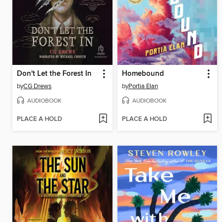
Don't Let the Forest In
Homebound
by
CG Drews
by
Portia Elan
AUDIOBOOK
AUDIOBOOK
PLACE A HOLD
PLACE A HOLD