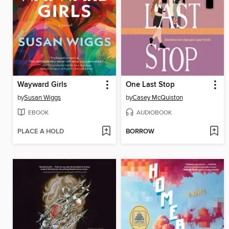
Wayward Girls
One Last Stop
by
Susan Wiggs
by
Casey McQuiston
EBOOK
AUDIOBOOK
PLACE A HOLD
BORROW