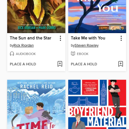
The Sun and the Star
Take Me with You
by
Rick Riordan
by
Steven Rowley
AUDIOBOOK
EBOOK
PLACE A HOLD
PLACE A HOLD