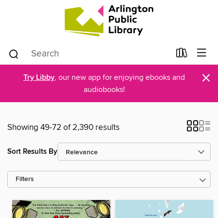
×
Try Libby
, our new app for enjoying ebooks and
audiobooks!
Showing 49-72 of 2,390 results
Sort Results By
Filters