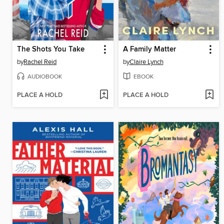
The Shots You Take
A Family Matter
by
Rachel Reid
by
Claire Lynch
AUDIOBOOK
EBOOK
PLACE A HOLD
PLACE A HOLD