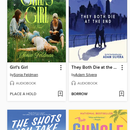
Girl's Girl
They Both Die at the End
by
Sonia Feldman
by
Adam Silvera
AUDIOBOOK
AUDIOBOOK
PLACE A HOLD
BORROW