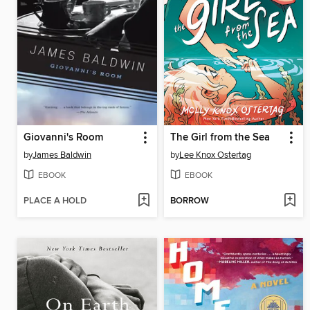
Giovanni's Room
The Girl from the Sea
by
James Baldwin
by
Lee Knox Ostertag
EBOOK
EBOOK
PLACE A HOLD
BORROW