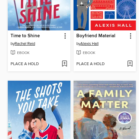
Time to Shine
Boyfriend Material
by
Rachel Reid
by
Alexis Hall
EBOOK
EBOOK
PLACE A HOLD
PLACE A HOLD