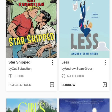
Star Shipped
Less
by
Cat Sebastian
by
Andrew Sean Greer
EBOOK
AUDIOBOOK
PLACE A HOLD
BORROW