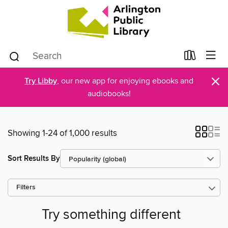
×
Try Libby
, our new app for enjoying ebooks and
audiobooks!
Showing 1-24 of 1,000 results
Sort Results By
Filters
Try something different