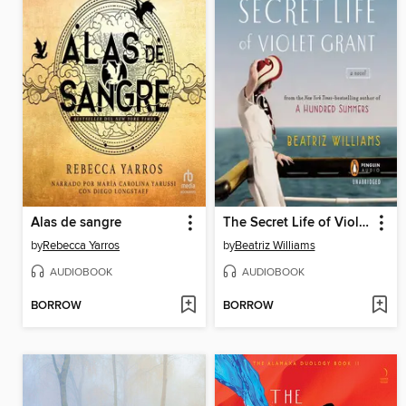
Alas de sangre
The Secret Life of Violet Grant
by
Rebecca Yarros
by
Beatriz Williams
AUDIOBOOK
AUDIOBOOK
BORROW
BORROW