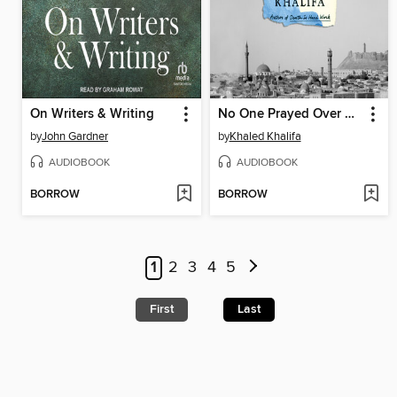
On Writers & Writing
No One Prayed Over Their Graves
by
John Gardner
by
Khaled Khalifa
AUDIOBOOK
AUDIOBOOK
BORROW
BORROW
1
2
3
4
5
First
Last