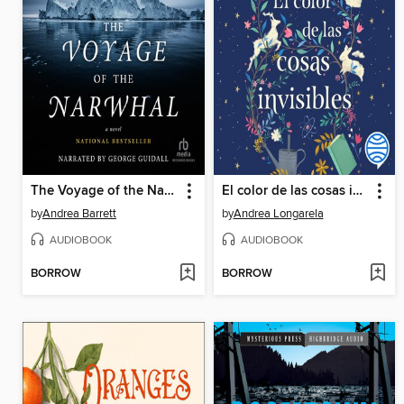
The Voyage of the Narwhal
El color de las cosas invisibles
by
Andrea Barrett
by
Andrea Longarela
AUDIOBOOK
AUDIOBOOK
BORROW
BORROW