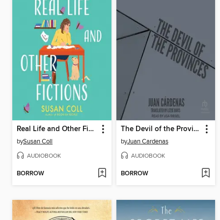
Real Life and Other Fictions
The Devil of the Provinces
by
Susan Coll
by
Juan Cardenas
AUDIOBOOK
AUDIOBOOK
BORROW
BORROW