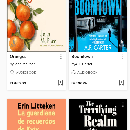
Oranges
Boomtown
by
John McPhee
by
A.F. Carter
AUDIOBOOK
AUDIOBOOK
BORROW
BORROW