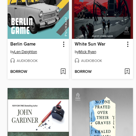
Berlin Game
White Sun War
by
Len Deighton
by
Mick Ryan
AUDIOBOOK
AUDIOBOOK
BORROW
BORROW