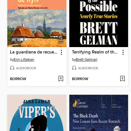
La guardiana de recuerdos de Kyiv
Terrifying Realm of the Possible
by
Erin Litteken
by
Brett Gelman
AUDIOBOOK
AUDIOBOOK
BORROW
BORROW