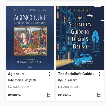
Agincourt
The Socialite's Guide to Death and Dating
by
Michael Livingston
by
S. K. Golden
AUDIOBOOK
AUDIOBOOK
BORROW
BORROW