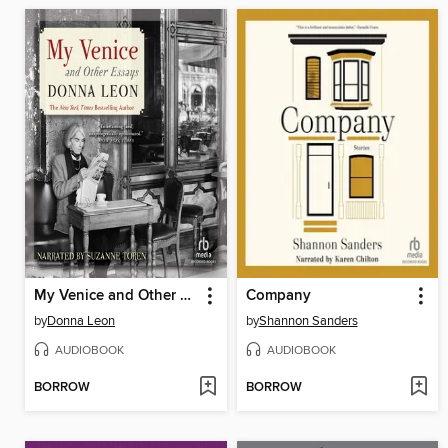
My Venice and Other Essays
Company
by
Donna Leon
by
Shannon Sanders
AUDIOBOOK
AUDIOBOOK
BORROW
BORROW