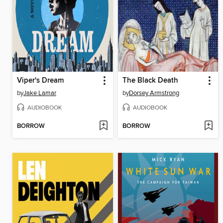
Viper's Dream
The Black Death
by
Jake Lamar
by
Dorsey Armstrong
AUDIOBOOK
AUDIOBOOK
BORROW
BORROW