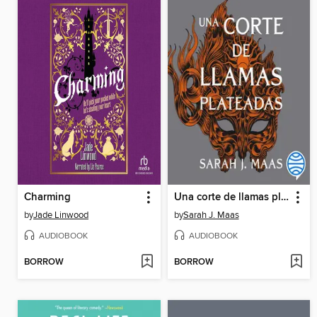
Charming
Una corte de llamas plateadas
by
Jade Linwood
by
Sarah J. Maas
AUDIOBOOK
AUDIOBOOK
BORROW
BORROW