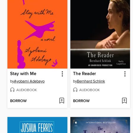
Stay with Me
The Reader
by
Ayobami Adebayo
by
Bernhard Schlink
AUDIOBOOK
AUDIOBOOK
BORROW
BORROW