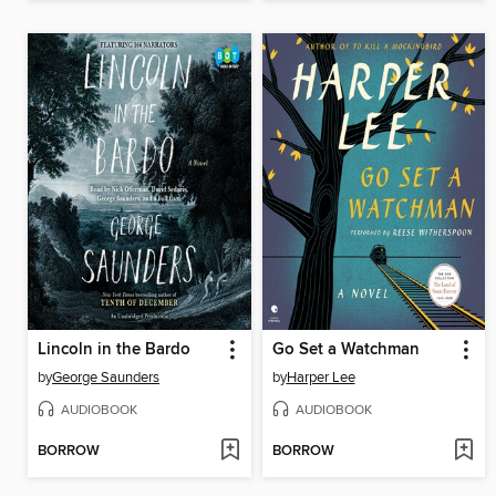
Lincoln in the Bardo
Go Set a Watchman
by
George Saunders
by
Harper Lee
AUDIOBOOK
AUDIOBOOK
BORROW
BORROW