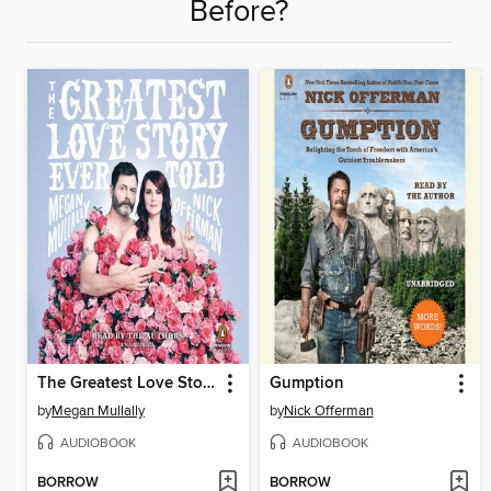
Before?
The Greatest Love Story Ever Told
Gumption
by
Megan Mullally
by
Nick Offerman
AUDIOBOOK
AUDIOBOOK
BORROW
BORROW