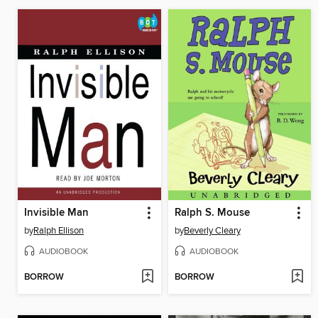
Invisible Man
Ralph S. Mouse
by
Ralph Ellison
by
Beverly Cleary
AUDIOBOOK
AUDIOBOOK
BORROW
BORROW