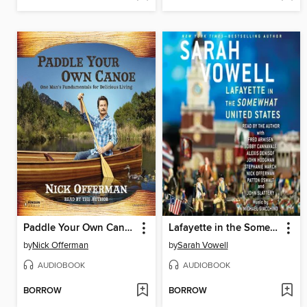
Paddle Your Own Canoe
Lafayette in the Somewhat United States
by
Nick Offerman
by
Sarah Vowell
AUDIOBOOK
AUDIOBOOK
BORROW
BORROW