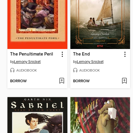
The Penultimate Peril
The End
by
Lemony Snicket
by
Lemony Snicket
AUDIOBOOK
AUDIOBOOK
BORROW
BORROW