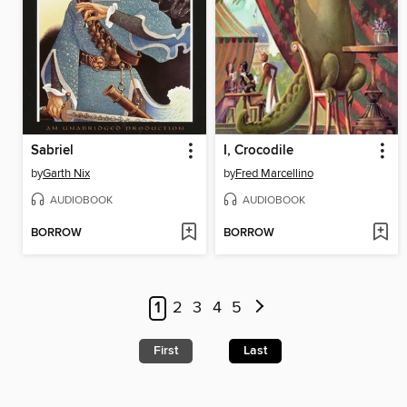
Sabriel
I, Crocodile
by
Garth Nix
by
Fred Marcellino
AUDIOBOOK
AUDIOBOOK
BORROW
BORROW
1
2
3
4
5
First
Last