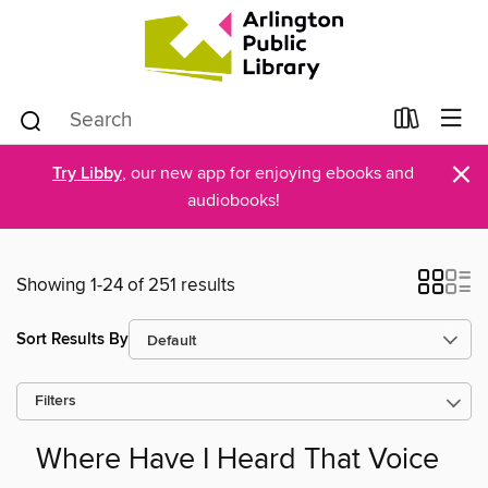
×
Try Libby
, our new app for enjoying ebooks and
audiobooks!
Showing 1-24 of 251 results
Sort Results By
Filters
Where Have I Heard That Voice