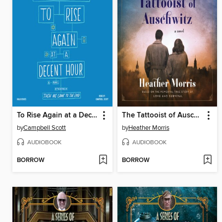
To Rise Again at a Decent Hour
The Tattooist of Auschwitz
by
Campbell Scott
by
Heather Morris
AUDIOBOOK
AUDIOBOOK
BORROW
BORROW