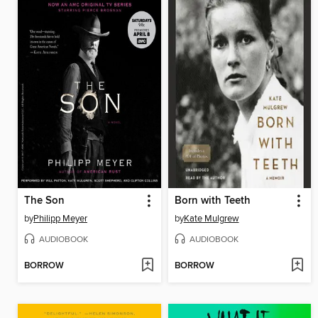
The Son
Born with Teeth
by
Philipp Meyer
by
Kate Mulgrew
AUDIOBOOK
AUDIOBOOK
BORROW
BORROW