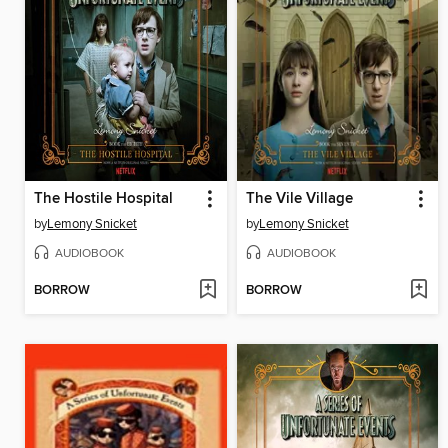
The Hostile Hospital
The Vile Village
by
Lemony Snicket
by
Lemony Snicket
AUDIOBOOK
AUDIOBOOK
BORROW
BORROW