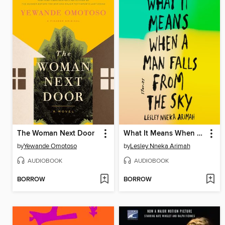
The Woman Next Door
What It Means When a Man Falls from the Sky
by
Yewande Omotoso
by
Lesley Nneka Arimah
AUDIOBOOK
AUDIOBOOK
BORROW
BORROW