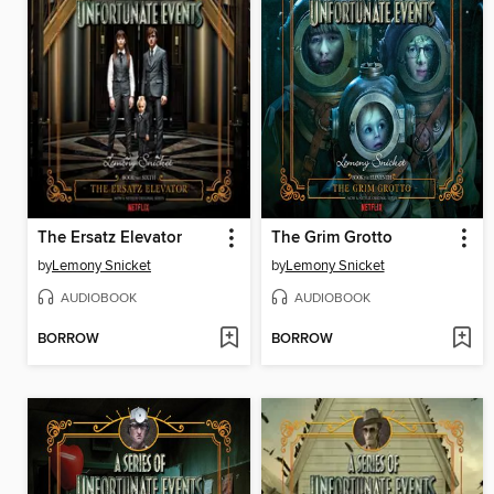
The Ersatz Elevator
The Grim Grotto
by
Lemony Snicket
by
Lemony Snicket
AUDIOBOOK
AUDIOBOOK
BORROW
BORROW