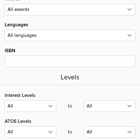
Languages
ISBN
Levels
Interest Levels
to
ATOS Levels
to