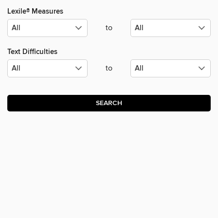
Lexile® Measures
to
Text Difficulties
to
SEARCH