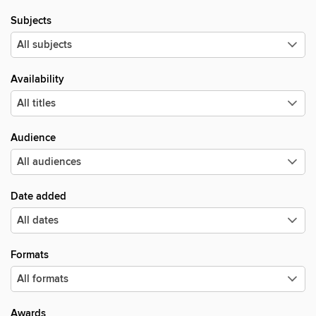
Subjects
Availability
Audience
Date added
Formats
Awards