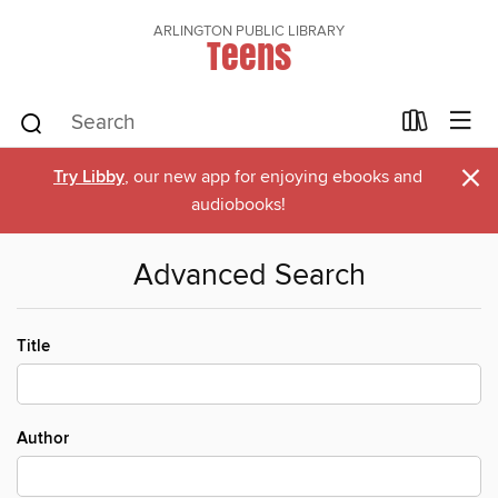
ARLINGTON PUBLIC LIBRARY
Teens
×
Try Libby
, our new app for enjoying ebooks and
audiobooks!
Advanced Search
Title
Author