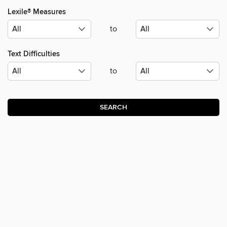
Lexile® Measures
to
Text Difficulties
to
SEARCH