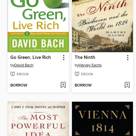
Go Green, Live Rich
The Ninth
by
David Bach
by
Harvey Sachs
EBOOK
EBOOK
BORROW
BORROW