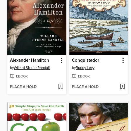
Alexander Hamilton
Conquistador
by
Willard Sterne Randall
by
Buddy Levy
EBOOK
EBOOK
PLACE A HOLD
PLACE A HOLD