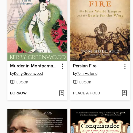
Murder in Montparnasse
Persian Fire
by
Kerry Greenwood
by
Tom Holland
EBOOK
EBOOK
BORROW
PLACE A HOLD