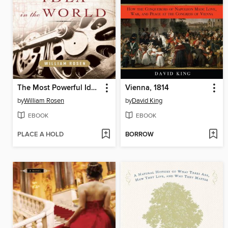
The Most Powerful Idea in the World
Vienna, 1814
by
William Rosen
by
David King
EBOOK
EBOOK
PLACE A HOLD
BORROW