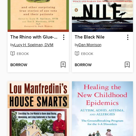
The Rhino with Glue-On Shoes
The Black Nile
by
Lucy H. Spelman, DVM
by
Dan Morrison
EBOOK
EBOOK
BORROW
BORROW