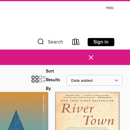
Help
Sign in
Search
×
Sort
Results
By