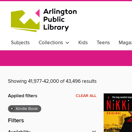
Subjects
Collections
Kids
Teens
Magaz
Showing 41,977-42,000 of 43,496 results
Applied filters
CLEAR ALL
×
Kindle Book
Filters