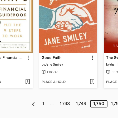
Suze Orman's Financial Guidebook
Good Faith
The Sw
by
Jane Smiley
by
Yasm
EBOOK
EBO
D
PLACE A HOLD
PLACE
1
…
1,748
1,749
1,750
1,7