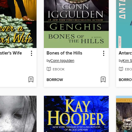
stler's Wife
Bones of the Hills
Antarc
by
Conn Iggulden
by
Kim S
EBOOK
EBO
BORROW
BORR