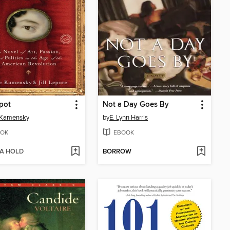
pot
Not a Day Goes By
 Kamensky
by
E. Lynn Harris
OK
EBOOK
 A HOLD
BORROW