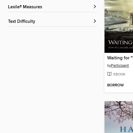
Lexile® Measures
Text Difficulty
by
Participant
EBOOK
BORROW