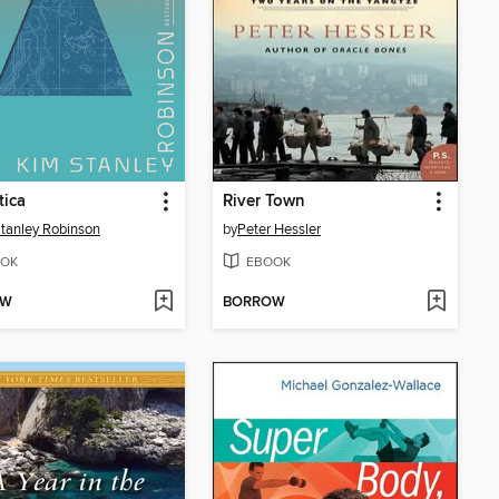
tica
River Town
tanley Robinson
by
Peter Hessler
OK
EBOOK
OW
BORROW