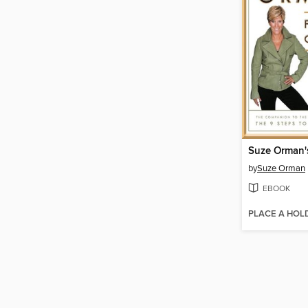
by
Suze Orman
EBOOK
PLACE A HOL