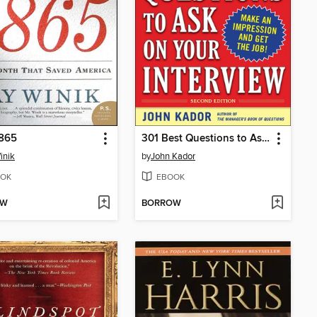
1865
301 Best Questions to Ask on Your Interview
inik
by
John Kador
OK
EBOOK
OW
BORROW