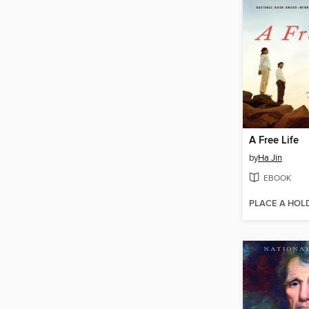
A Free Life
by
Ha Jin
EBOOK
PLACE A HOL