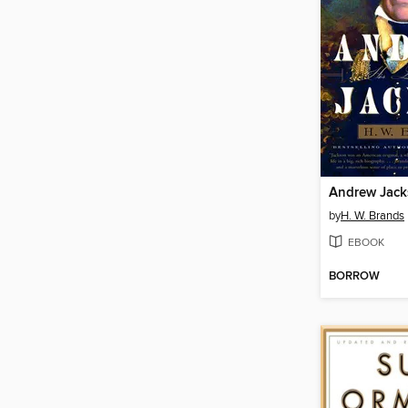
Andrew Jac
by
H. W. Brands
EBOOK
BORROW