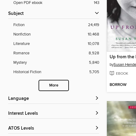
Open PDF ebook
143
Subject
Fiction
24,419
Nonfiction
10,468
Literature
10,078
Romance
8,928
Up from the 
Mystery
5,840
by
Susan Hende
Historical Fiction
5,705
EBOOK
BORROW
More
Language
Interest Levels
ATOS Levels