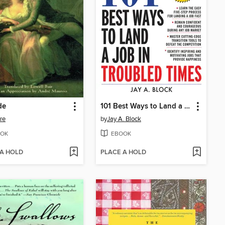
de
101 Best Ways to Land a Job in Troubled Times
ire
by
Jay A. Block
OK
EBOOK
 A HOLD
PLACE A HOLD