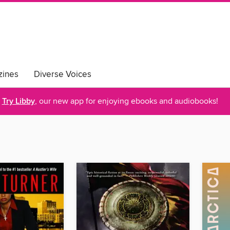
ines
Diverse Voices
Try Libby
, our new app for enjoying ebooks and audiobooks!