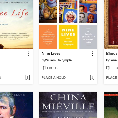
Nine Lives
Blinds
by
William Dalrymple
by
Jane
EBOOK
EBO
D
PLACE A HOLD
PLACE