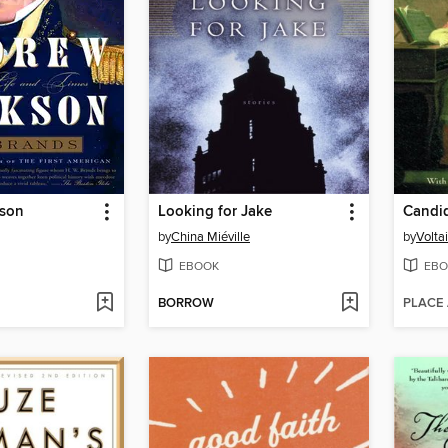
kson
Looking for Jake
Candi
by
China Miéville
by
Volta
EBOOK
EBO
BORROW
PLACE