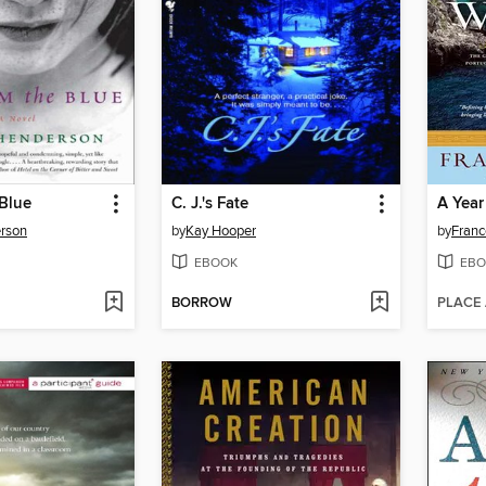
Blue
C. J.'s Fate
A Year
rson
by
Kay Hooper
by
Fran
EBOOK
EBO
BORROW
PLACE