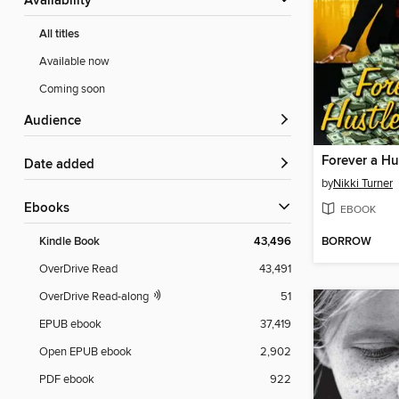
Availability
All titles
Available now
Coming soon
Audience
Forever a Hu
Date added
by
Nikki Turner
ebooks
EBOOK
BORROW
Kindle Book
43,496
OverDrive Read
43,491
OverDrive Read-along
51
EPUB ebook
37,419
Open EPUB ebook
2,902
PDF ebook
922