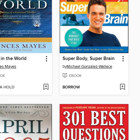
 in the World
Super Body, Super Brain
ces Mayes
by
Michael Gonzalez-Wallace
OK
EBOOK
 A HOLD
BORROW