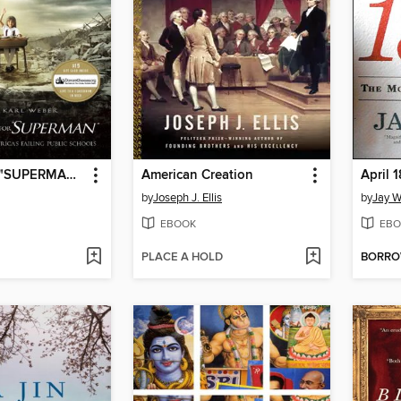
Waiting for ""SUPERMAN""
American Creation
April 
by
Joseph J. Ellis
by
Jay W
EBOOK
EBO
PLACE A HOLD
BORR