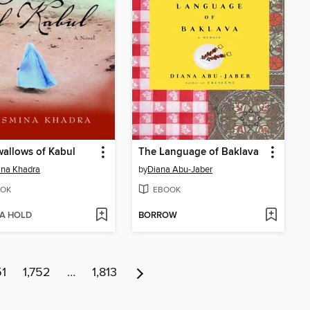
allows of Kabul
The Language of Baklava
ina Khadra
by
Diana Abu-Jaber
OK
EBOOK
 A HOLD
BORROW
51
1,752
…
1,813