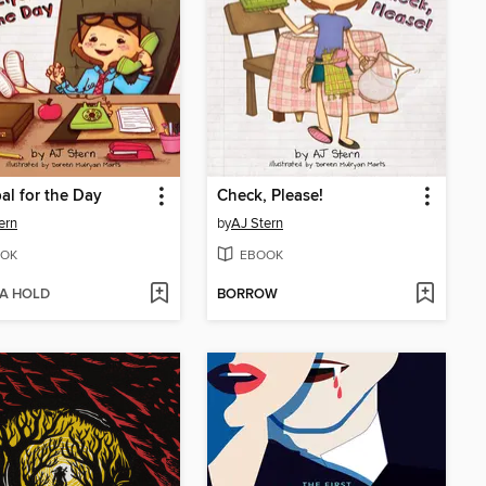
pal for the Day
Check, Please!
ern
by
AJ Stern
OK
EBOOK
 A HOLD
BORROW