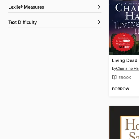
Lexile® Measures
Text Difficulty
Living Dead 
by
Charlaine Har
EBOOK
BORROW