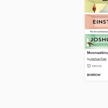
by
Joshua Foer
EBOOK
BORROW