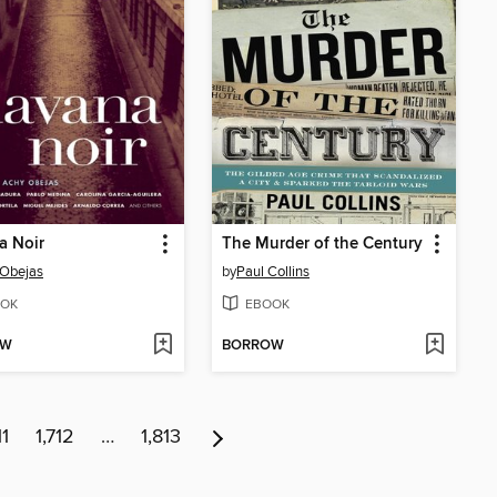
a Noir
The Murder of the Century
 Obejas
by
Paul Collins
OK
EBOOK
OW
BORROW
11
1,712
…
1,813