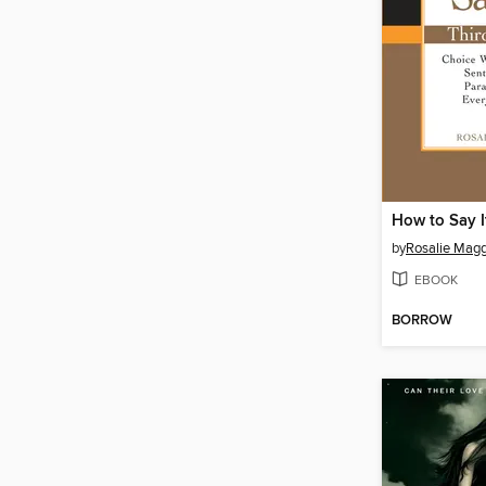
How to Say I
by
Rosalie Magg
EBOOK
BORROW