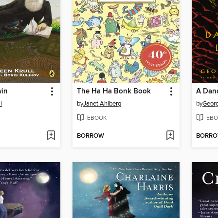
win
The Ha Ha Bonk Book
A Dan
l
by
Janet Ahlberg
by
Georg
EBOOK
EBO
BORROW
BORR