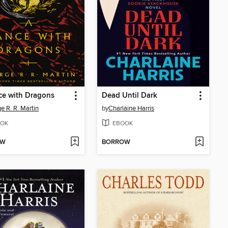
ce with Dragons
Dead Until Dark
e R. R. Martin
by
Charlaine Harris
OK
EBOOK
OW
BORROW