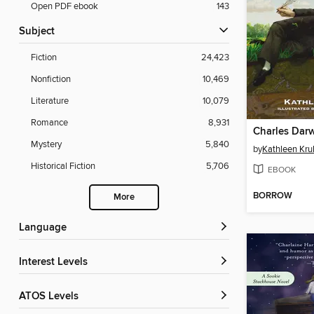
Open PDF ebook
143
Subject
Fiction
24,423
Nonfiction
10,469
Literature
10,079
Romance
8,931
Charles Dar
Mystery
5,840
by
Kathleen Krul
Historical Fiction
5,706
EBOOK
BORROW
More
Language
Interest Levels
ATOS Levels