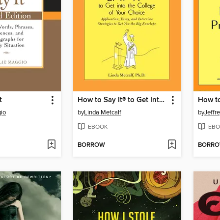
t
How to Say It® to Get Into the College of Your Choice
io
by
Linda Metcalf
by
Jeffr
EBOOK
EBO
BORROW
BORR