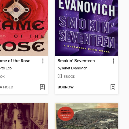
me of the Rose
Smokin' Seventeen
rto Eco
by
Janet Evanovich
OK
EBOOK
 A HOLD
BORROW