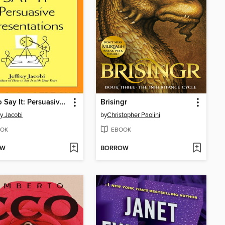
How to Say It: Persuasive Presentations
Brisingr
ey Jacobi
by
Christopher Paolini
OK
EBOOK
OW
BORROW