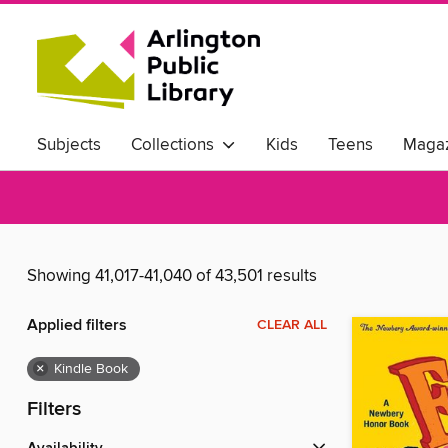
Subjects
Collections
Kids
Teens
Magaz
Showing 41,017-41,040 of 43,501 results
Applied filters
CLEAR ALL
×
Kindle Book
Filters