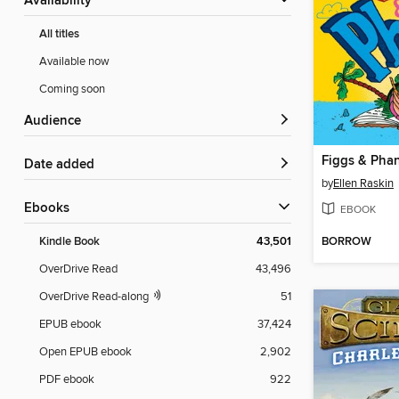
Availability
All titles
Available now
Coming soon
Audience
Figgs & Pha
Date added
by
Ellen Raskin
ebooks
EBOOK
BORROW
Kindle Book
43,501
OverDrive Read
43,496
OverDrive Read-along
51
EPUB ebook
37,424
Open EPUB ebook
2,902
PDF ebook
922