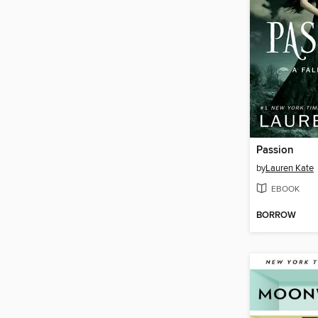
Passion
by
Lauren Kate
EBOOK
BORROW