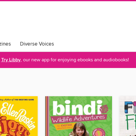
ines
Diverse Voices
Try Libby
, our new app for enjoying ebooks and audiobooks!