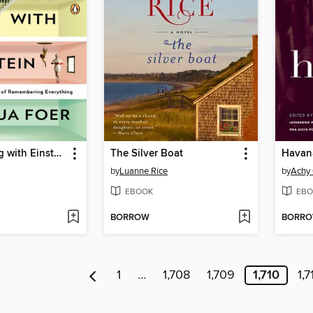
Moonwalking with Einstein
The Silver Boat
Havan
by
Luanne Rice
by
Achy
EBOOK
EBO
BORROW
BORR
1
…
1,708
1,709
1,710
1,7