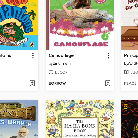
ntoms
Camouflage
Princi
by
Bindi Irwin
by
AJ St
EBOOK
EBO
BORROW
PLACE