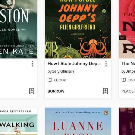
How I Stole Johnny Depp's Alien Girlfriend
The Na
by
Gary Ghislain
by
Umbe
EBOOK
EBO
BORROW
PLACE