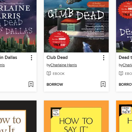
in Dallas
Club Dead
Dead t
ris
by
Charlaine Harris
by
Charl
EBOOK
EBO
BORROW
BORR