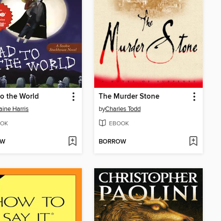
o the World
The Murder Stone
aine Harris
by
Charles Todd
OK
EBOOK
OW
BORROW