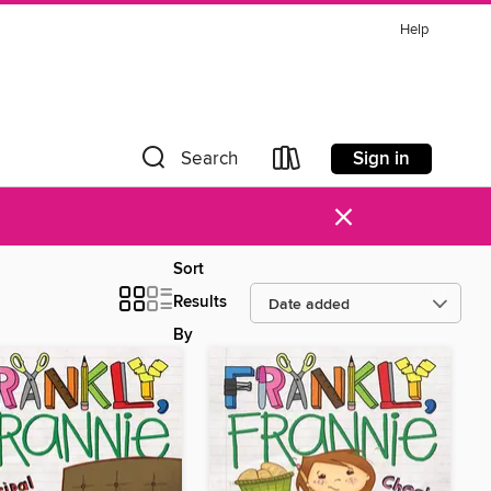
Help
Sign in
Search
×
Sort
Results
By