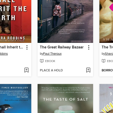
The Geeks Shall Inherit the Earth
The Great Railway Bazaar
obbins
by
Paul Theroux
by
Sharo
EBOOK
EBO
PLACE A HOLD
BORR