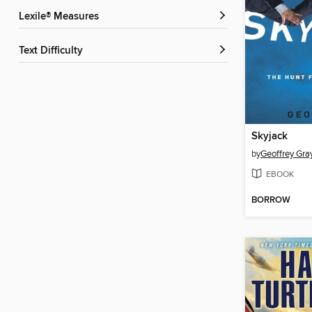
Lexile® Measures
Text Difficulty
Skyjack
by
Geoffrey Gra
EBOOK
BORROW