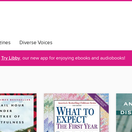
ines
Diverse Voices
Try Libby
, our new app for enjoying ebooks and audiobooks!