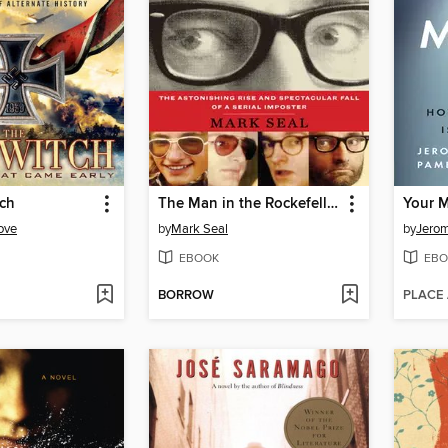
tch
The Man in the Rockefeller Suit
Your M
ove
by
Mark Seal
by
Jero
EBOOK
EBO
BORROW
PLACE