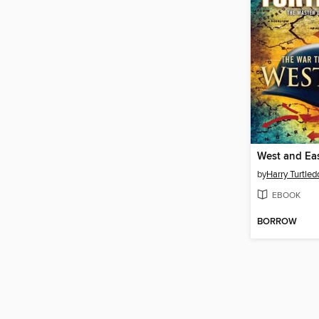
West and Ea
by
Harry Turtled
EBOOK
BORROW