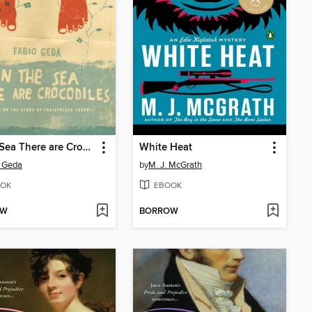
In the Sea There are Crocodiles
White Heat
 Geda
by
M. J. McGrath
OK
EBOOK
OW
BORROW