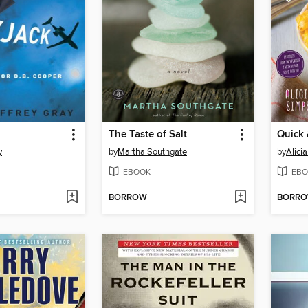
The Taste of Salt
y
by
Martha Southgate
by
Alici
EBOOK
EBO
BORROW
BORR