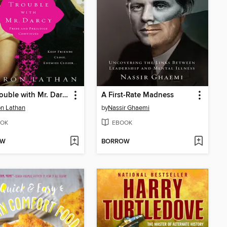
The Trouble with Mr. Darcy
A First-Rate Madness
n Lathan
by
Nassir Ghaemi
OK
EBOOK
OW
BORROW