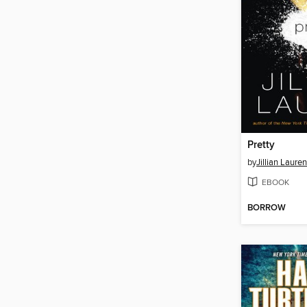
Pretty
by
Jillian Lauren
EBOOK
BORROW