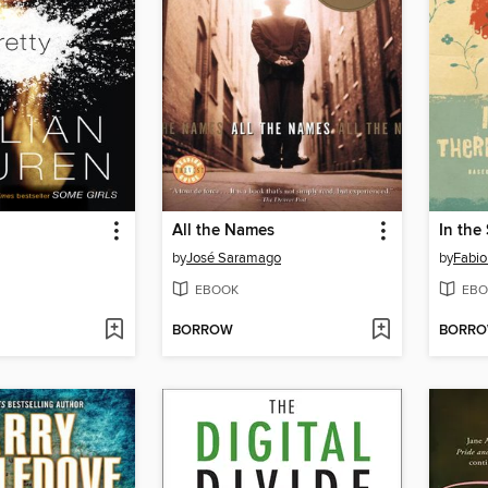
All the Names
by
José Saramago
by
Fabio
EBOOK
EBO
BORROW
BORR