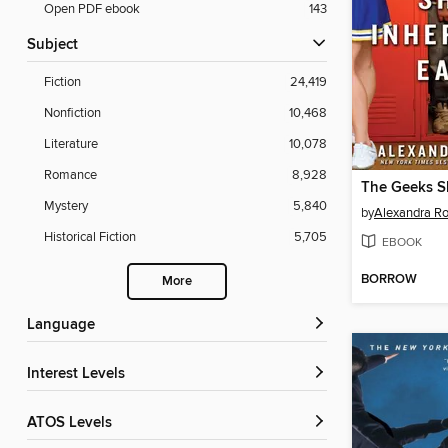
Open PDF ebook
143
Subject
Fiction
24,419
Nonfiction
10,468
Literature
10,078
Romance
8,928
Mystery
5,840
by
Alexandra R
Historical Fiction
5,705
EBOOK
BORROW
More
Language
Interest Levels
ATOS Levels