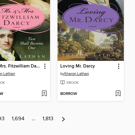
Mr. & Mrs. Fitzwilliam Darcy
Loving Mr. Darcy
n Lathan
by
Sharon Lathan
OK
EBOOK
OW
BORROW
93
1,694
…
1,813