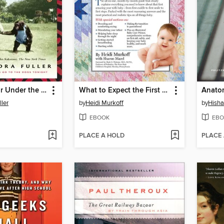
Cocktail Hour Under the Tree of Forgetfulness
What to Expect the First Year
ler
by
Heidi Murkoff
by
Hish
EBOOK
EBO
PLACE A HOLD
PLACE