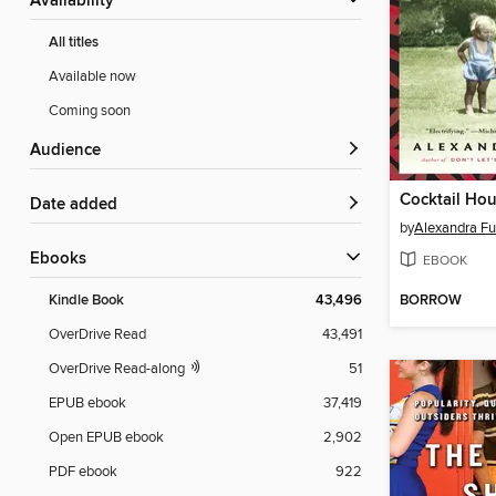
Availability
All titles
Available now
Coming soon
Audience
Date added
by
Alexandra Ful
ebooks
EBOOK
BORROW
Kindle Book
43,496
OverDrive Read
43,491
OverDrive Read-along
51
EPUB ebook
37,419
Open EPUB ebook
2,902
PDF ebook
922