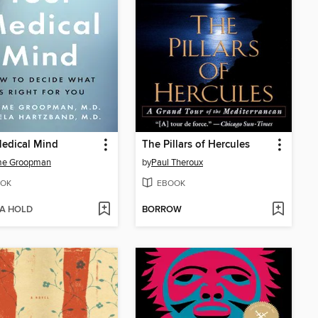
edical Mind
The Pillars of Hercules
me Groopman
by
Paul Theroux
OK
EBOOK
 A HOLD
BORROW