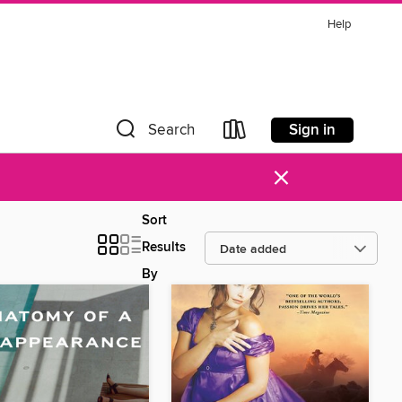
Help
Sign in
Search
×
Sort
Results
By