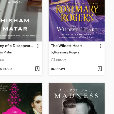
Anatomy of a Disappearance
The Wildest Heart
am Matar
by
Rosemary Rogers
OK
EBOOK
 A HOLD
BORROW