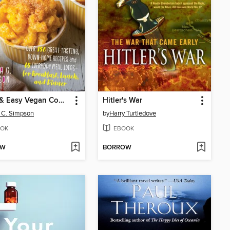
Quick & Easy Vegan Comfort Food
Hitler's War
a C. Simpson
by
Harry Turtledove
OK
EBOOK
OW
BORROW