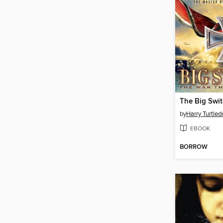
The Big Swi
by
Harry Turtled
EBOOK
BORROW