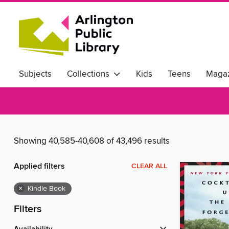
Subjects
Collections
Kids
Teens
Magaz
Showing 40,585-40,608 of 43,496 results
Applied filters
CLEAR ALL
×
Kindle Book
Filters