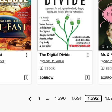
st
The Digital Divide
ove
by
Mark Bauerlein
by
Sharo
EBOOK
EBO
BORROW
BORR
1
…
1,690
1,691
1,692
1,6