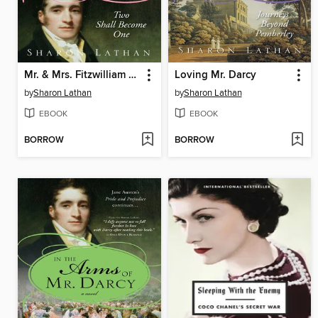
Mr. & Mrs. Fitzwilliam Darcy
Loving Mr. Darcy
by
Sharon Lathan
by
Sharon Lathan
EBOOK
EBOOK
BORROW
BORROW