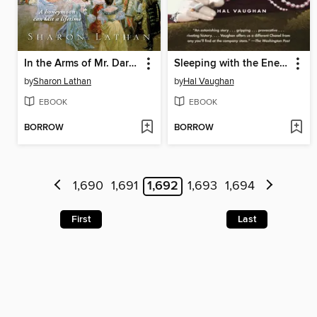
In the Arms of Mr. Darcy
Sleeping with the Enemy
by
Sharon Lathan
by
Hal Vaughan
EBOOK
EBOOK
BORROW
BORROW
1,690
1,691
1,692
1,693
1,694
First
Last