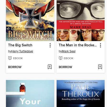
The Big Switch
The Man in the Rockefeller Suit
by
Harry Turtledove
by
Mark Seal
EBOOK
EBOOK
BORROW
BORROW