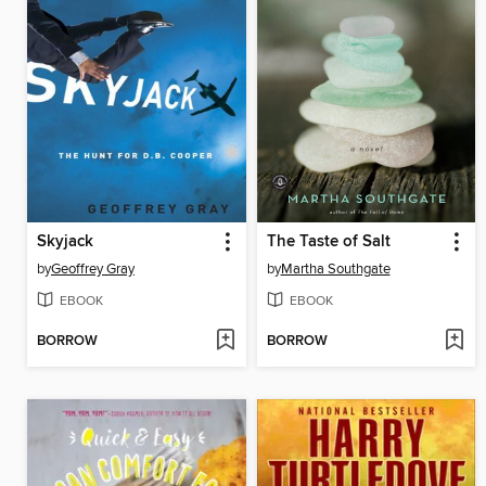
Skyjack
The Taste of Salt
by
Geoffrey Gray
by
Martha Southgate
EBOOK
EBOOK
BORROW
BORROW