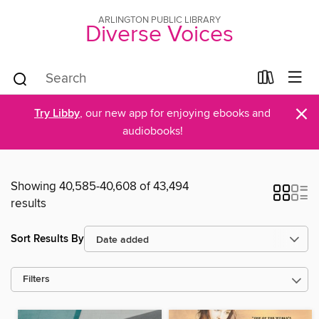
ARLINGTON PUBLIC LIBRARY
Diverse Voices
×
Try Libby
, our new app for enjoying ebooks and
audiobooks!
Showing 40,585-40,608 of 43,494
results
Sort Results By
Filters