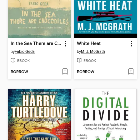
In the Sea There are Crocodiles
White Heat
by
Fabio Geda
by
M. J. McGrath
EBOOK
EBOOK
BORROW
BORROW