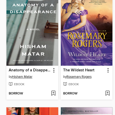
Anatomy of a Disappearance
The Wildest Heart
by
Hisham Matar
by
Rosemary Rogers
EBOOK
EBOOK
BORROW
BORROW