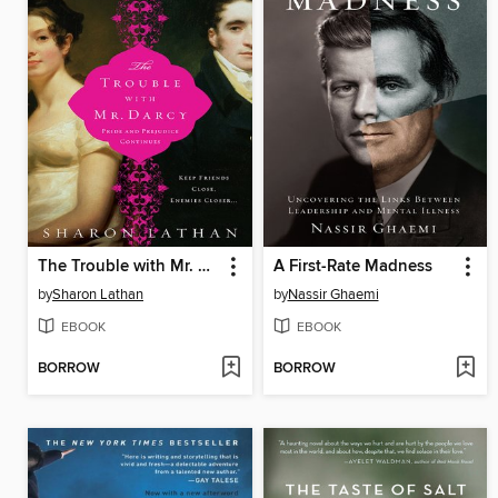
The Trouble with Mr. Darcy
A First-Rate Madness
by
Sharon Lathan
by
Nassir Ghaemi
EBOOK
EBOOK
BORROW
BORROW