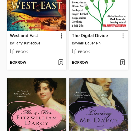
West and East
The Digital Divide
by
Harry Turtledove
by
Mark Bauerlein
EBOOK
EBOOK
BORROW
BORROW