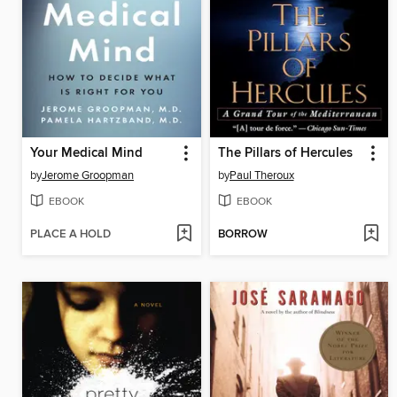
Your Medical Mind
The Pillars of Hercules
by
Jerome Groopman
by
Paul Theroux
EBOOK
EBOOK
PLACE A HOLD
BORROW