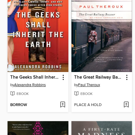
The Geeks Shall Inherit the Earth
The Great Railway Bazaar
by
Alexandra Robbins
by
Paul Theroux
EBOOK
EBOOK
BORROW
PLACE A HOLD