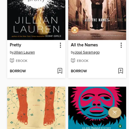
Pretty
All the Names
by
Jillian Lauren
by
José Saramago
EBOOK
EBOOK
BORROW
BORROW