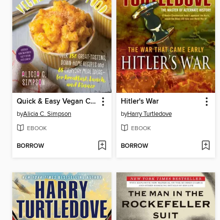
Quick & Easy Vegan Comfort Food
Hitler's War
by
Alicia C. Simpson
by
Harry Turtledove
EBOOK
EBOOK
BORROW
BORROW