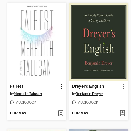
Fairest
Dreyer's English
by
Meredith Talusan
by
Benjamin Dreyer
AUDIOBOOK
AUDIOBOOK
BORROW
BORROW