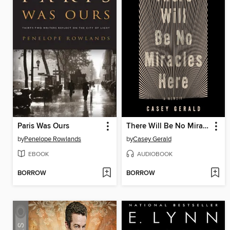
Paris Was Ours
There Will Be No Miracles Here
by
Penelope Rowlands
by
Casey Gerald
EBOOK
AUDIOBOOK
BORROW
BORROW