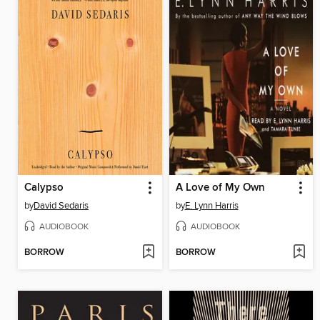
Calypso
A Love of My Own
by
David Sedaris
by
E. Lynn Harris
AUDIOBOOK
AUDIOBOOK
BORROW
BORROW