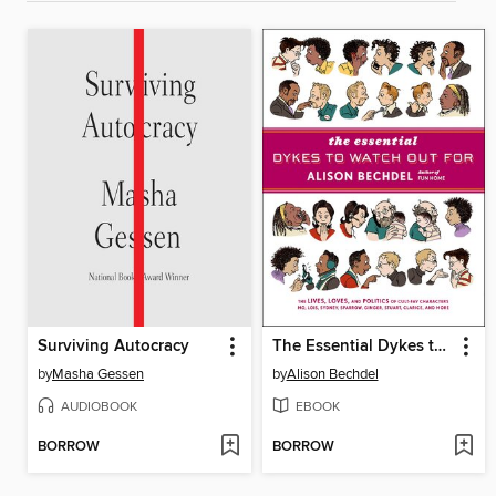
Surviving Autocracy
The Essential Dykes to Watch Out For
by
Masha Gessen
by
Alison Bechdel
AUDIOBOOK
EBOOK
BORROW
BORROW