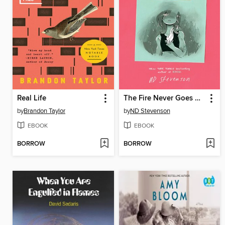
Real Life
The Fire Never Goes Out
by
Brandon Taylor
by
ND Stevenson
EBOOK
EBOOK
BORROW
BORROW