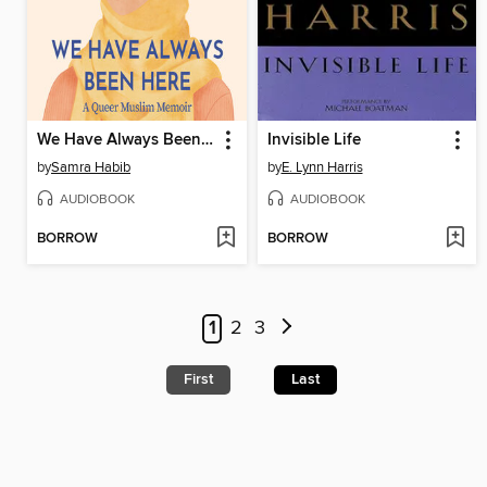
We Have Always Been Here
Invisible Life
by
Samra Habib
by
E. Lynn Harris
AUDIOBOOK
AUDIOBOOK
BORROW
BORROW
1
2
3
First
Last