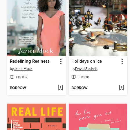
Redefining Realness
Holidays on Ice
by
Janet Mock
by
David Sedaris
EBOOK
EBOOK
BORROW
BORROW