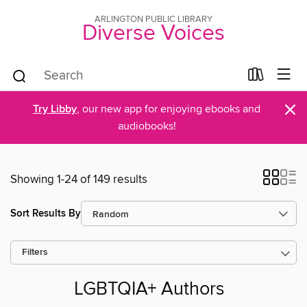
ARLINGTON PUBLIC LIBRARY
Diverse Voices
×
Try Libby
, our new app for enjoying ebooks and
audiobooks!
Showing 1-24 of 149 results
Sort Results By
Filters
LGBTQIA+ Authors