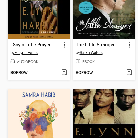
I Say a Little Prayer
The Little Stranger
by
E. Lynn Harris
by
Sarah Waters
AUDIOBOOK
EBOOK
BORROW
BORROW