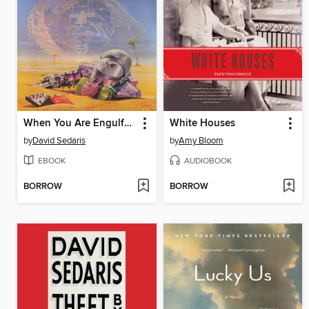
When You Are Engulfed in Flames
White Houses
by
David Sedaris
by
Amy Bloom
EBOOK
AUDIOBOOK
BORROW
BORROW