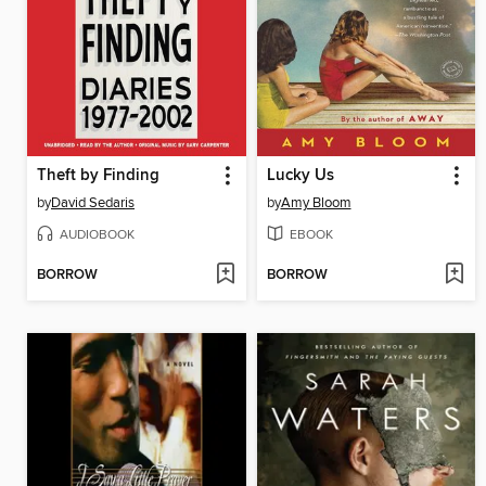
Theft by Finding
Lucky Us
by
David Sedaris
by
Amy Bloom
AUDIOBOOK
EBOOK
BORROW
BORROW