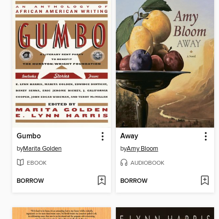
Gumbo
Away
by
Marita Golden
by
Amy Bloom
EBOOK
AUDIOBOOK
BORROW
BORROW