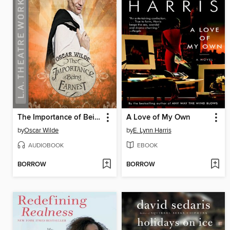
The Importance of Being Earnest
A Love of My Own
by
Oscar Wilde
by
E. Lynn Harris
AUDIOBOOK
EBOOK
BORROW
BORROW